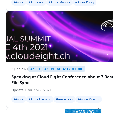
#Azure
#Azure Arc
#Azure Monitor
#Azure Policy
2 June 2021
AZURE
AZURE INFRASTRUCTURE
Speaking at Cloud Eight Conference about 7 Best
File Sync
Update 1 on 22/06/2021
#Azure
#Azure File Sync
#Azure Files
#Azure Monitor