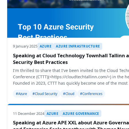
9 January 2025
AZURE
AZURE INFRASTRUCTURE
Speaking at Cloud Technology Townhall Tallinn 
Security Best Practices
I'm thrilled to share that I've been invited to the Cloud Tec
Conference (CTTT)(<https://cloudtechtallinn.com/>) in the hea
Founded in 2023, CTTT has quickly become one of the most
#Azure
#Cloud Security
#Cloud
#Conferences
11 December 2024
AZURE
AZURE GOVERNANCE
Speaking at Azure APE XXL about Azure Governa