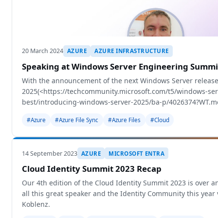
20 March 2024
AZURE
AZURE INFRASTRUCTURE
Speaking at Windows Server Engineering Summi
With the announcement of the next Windows Server release
2025(<https://techcommunity.microsoft.com/t5/windows-se
best/introducing-windows-server-2025/ba-p/4026374?WT.m
Microsoft decided to org
#Azure
#Azure File Sync
#Azure Files
#Cloud
14 September 2023
AZURE
MICROSOFT ENTRA
Cloud Identity Summit 2023 Recap
Our 4th edition of the Cloud Identity Summit 2023 is over an
all this great speaker and the Identity Community this year 
Koblenz.