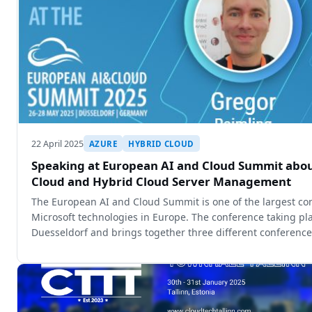
22 April 2025
AZURE
HYBRID CLOUD
Speaking at European AI and Cloud Summit abou
Cloud and Hybrid Cloud Server Management
The European AI and Cloud Summit is one of the largest co
Microsoft technologies in Europe. The conference taking pla
Duesseldorf and brings together three different conferenc
Cloud Summit, th