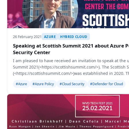
26 February 2021
AZURE
HYBRID CLOUD
Speaking at Scottish Summit 2021 about Azure P
Security Center
I am pleased to have received an invitation to speak at the
Summit 2021(<https://scottishsummit.com/>). The Scottish
(<https://scottishsummit.com/>)was estabhlished in 2020. T
is becoming an online-only
#Azure
#Azure Policy
#Cloud Security
#Defender for Cloud