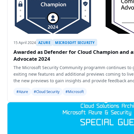
15 April 2024
AZURE
MICROSOFT SECURITY
Awarded as Defender for Cloud Champion and 
Advocate 2024
The Microsoft Security Community programm continues to 
exiting new features and additional previews coming to liv
the new previews to gain insights and provide feedback and
new o
#Azure
#Cloud Security
#Microsoft