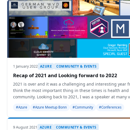
1 January 2022
AZURE
COMMUNITY & EVENTS
Recap of 2021 and Looking forward to 2022
2021 is over and it was a challenging and interesting year 
think the most important thing in these times is health and 
community. Looking back to 2021, I was a speaker at many v
wa
#Azure
#Azure Meetup Bonn
#Community
#Conferences
9 August 2021
AZURE
COMMUNITY & EVENTS