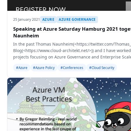
25 January 2021
AZURE
AZURE GOVERNANCE
Speaking at Azure Saturday Hamburg 2021 toge
Naunheim
In the past Thomas Naunheim(<https://twitter.com/Thomas_
Blog(<https://www.cloud-architekt.net/>)) and I have worked
projects focusing on Azure Governance and Enterprise Scale
session together to
#Azure
#Azure Policy
#Conferences
#Cloud Security