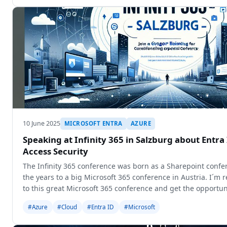
10 June 2025
MICROSOFT ENTRA
AZURE
Speaking at Infinity 365 in Salzburg about Entra
Access Security
The Infinity 365 conference was born as a Sharepoint conf
the years to a big Microsoft 365 conference in Austria. I´m r
to this great Microsoft 365 conference and get the opportun
#Azure
#Cloud
#Entra ID
#Microsoft