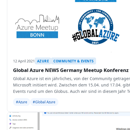
12 April 2021
AZURE
COMMUNITY & EVENTS
Global Azure NEWS Germany Meetup Konferenz f
Global Azure ist ein jährliches, von der Community getrage
Microsoft initiiert wird. Zwischen dem 15.04. und 17.04. gib
Events rund um den Globus. Auch wir sind in diesem Jahr T
Events und
#Azure
#Global Azure