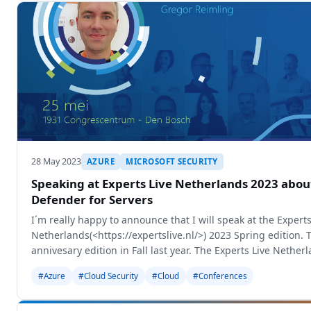
28 May 2023
AZURE
MICROSOFT SECURITY
Speaking at Experts Live Netherlands 2023 abou
Defender for Servers
I´m really happy to announce that I will speak at the Experts
Netherlands(<https://expertslive.nl/>) 2023 Spring edition. 
annivesary edition in Fall last year. The Experts Live Netherl
biggest Experts
#Azure
#Cloud Security
#Cloud
#Conferences