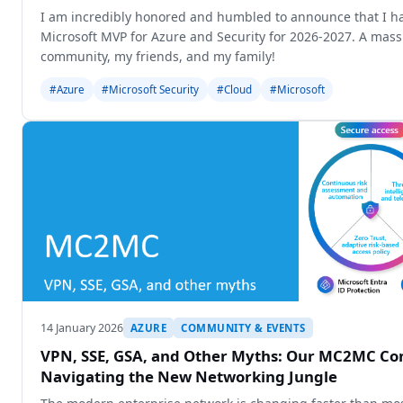
I am incredibly honored and humbled to announce that I h
Microsoft MVP for Azure and Security for 2026-2027. A mass
community, my friends, and my family!
#Azure
#Microsoft Security
#Cloud
#Microsoft
14 January 2026
AZURE
COMMUNITY & EVENTS
VPN, SSE, GSA, and Other Myths: Our MC2MC Con
Navigating the New Networking Jungle