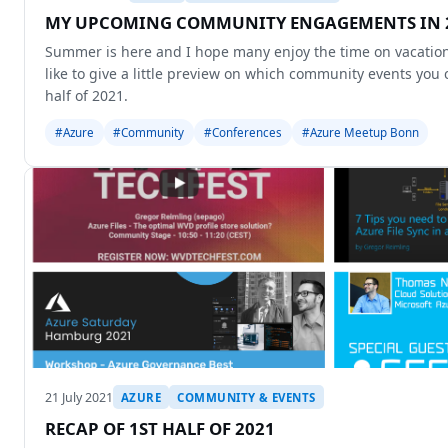
MY UPCOMING COMMUNITY ENGAGEMENTS IN 2
Summer is here and I hope many enjoy the time on vacation. 
like to give a little preview on which community events you
half of 2021.
#Azure
#Community
#Conferences
#Azure Meetup Bonn
21 July 2021
AZURE
COMMUNITY & EVENTS
RECAP OF 1ST HALF OF 2021