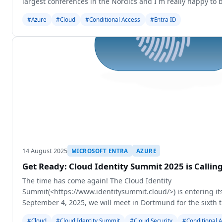
largest conferences in the Nordics and I´m really happy to b
grea
#Azure
#Cloud
#Conditional Access
#Entra ID
14 August 2025
MICROSOFT ENTRA
AZURE
Get Ready: Cloud Identity Summit 2025 is Calli
The time has come again! The Cloud Identity
Summit(<https://www.identitysummit.cloud/>) is entering it
September 4, 2025, we will meet in Dortmund for the sixth 
about the latest developments in Identity Security
#Cloud
#Cloud Identity Summit
#Cloud Security
#Conditional 