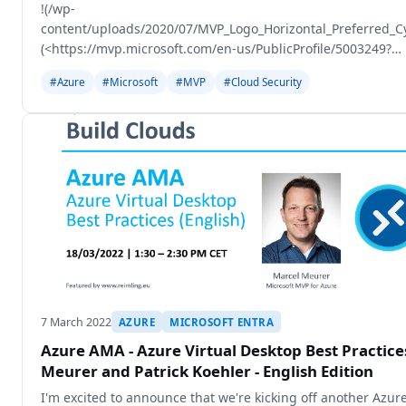
!(/wp-
content/uploads/2020/07/MVP_Logo_Horizontal_Preferred_
(<https://mvp.microsoft.com/en-us/PublicProfile/5003249?
fullName=Gregor%20Reimling>)
#Azure
#Microsoft
#MVP
#Cloud Security
7 March 2022
AZURE
MICROSOFT ENTRA
Azure AMA - Azure Virtual Desktop Best Practic
Meurer and Patrick Koehler - English Edition
I'm excited to announce that we're kicking off another Azur