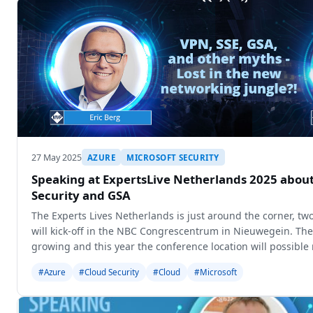
27 May 2025
AZURE
MICROSOFT SECURITY
Speaking at ExpertsLive Netherlands 2025 about
Security and GSA
The Experts Lives Netherlands is just around the corner, t
will kick-off in the NBC Congrescentrum in Nieuwegein. The 
growing and this year the conference location will possib
capacity aro
#Azure
#Cloud Security
#Cloud
#Microsoft