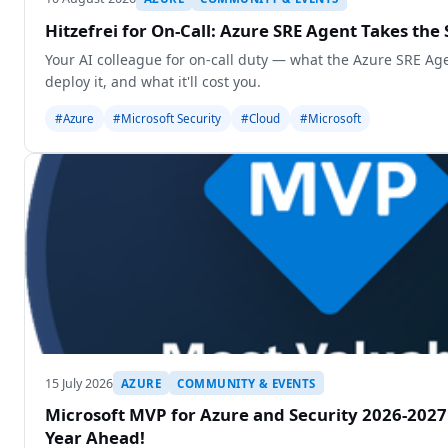
Hitzefrei for On-Call: Azure SRE Agent Takes the 
Your AI colleague for on-call duty — what the Azure SRE Age
deploy it, and what it'll cost you.
#Azure
#Microsoft Security
#Cloud
#Microsoft
15 July 2026
AZURE
COMMUNITY & EVENTS
Microsoft MVP for Azure and Security 2026-2027
Year Ahead!