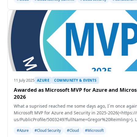
11 July 2025
AZURE
COMMUNITY & EVENTS
Awarded as Microsoft MVP for Azure and Microso
2026
What a suprised reached me some days ago, I´m once again
Microsoft MVP for Azure and Security in 2025-2026(<https:
us/PublicProfile/5003249?fullName=Gregor%20Reimling>). La
got the mail
#Azure
#Cloud Security
#Cloud
#Microsoft