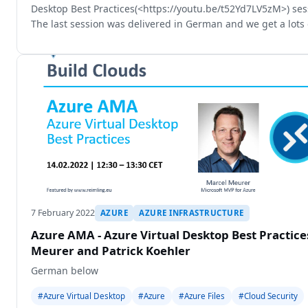
Desktop Best Practices(<https://youtu.be/t52Yd7LV5zM>) sess
The last session was delivered in German and we get a lots 
i
7 February 2022
AZURE
AZURE INFRASTRUCTURE
Azure AMA - Azure Virtual Desktop Best Practic
Meurer and Patrick Koehler
German below
#Azure Virtual Desktop
#Azure
#Azure Files
#Cloud Security