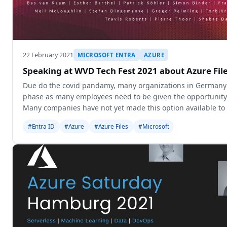
22 February 2021
MICROSOFT ENTRA
AZURE
Speaking at WVD Tech Fest 2021 about Azure Fil
Due do the covid pandamy, many organizations in Germany 
phase as many employees need to be given the opportunity
Many companies have not yet made this option available to 
to a few. Micr
#Entra ID
#Azure
#Azure Files
#Microsoft