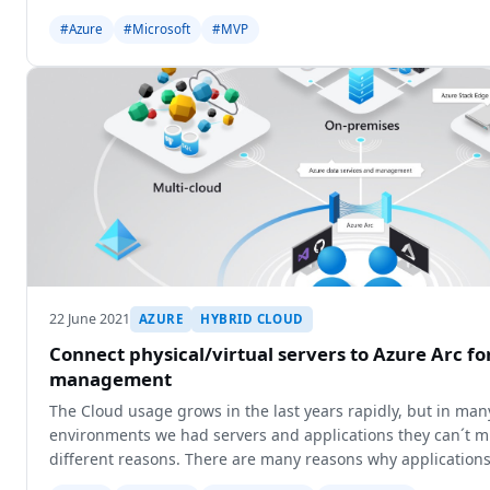
#Azure
#Microsoft
#MVP
22 June 2021
AZURE
HYBRID CLOUD
Connect physical/virtual servers to Azure Arc fo
management
The Cloud usage grows in the last years rapidly, but in ma
environments we had servers and applications they can´t mi
different reasons. There are many reasons why applications
cloud e.g. dat