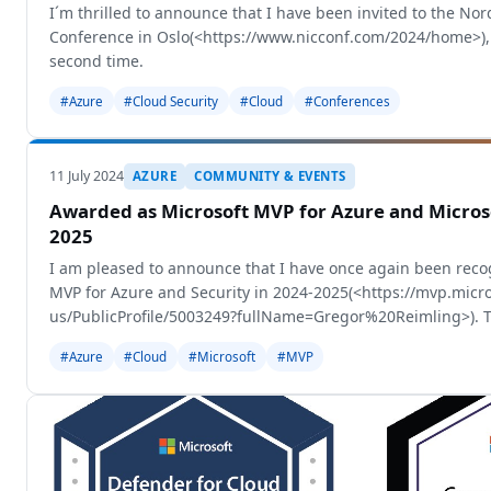
I´m thrilled to announce that I have been invited to the Nor
Conference in Oslo(<https://www.nicconf.com/2024/home>), 
second time.
#Azure
#Cloud Security
#Cloud
#Conferences
11 July 2024
AZURE
COMMUNITY & EVENTS
Awarded as Microsoft MVP for Azure and Microso
2025
I am pleased to announce that I have once again been reco
MVP for Azure and Security in 2024-2025(<https://mvp.micr
us/PublicProfile/5003249?fullName=Gregor%20Reimling>). T
some internal changes and
#Azure
#Cloud
#Microsoft
#MVP