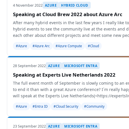
4 November 2022
AZURE
HYBRID CLOUD
Speaking at Cloud Brew 2022 about Azure Arc
After many hybrid events in the last few years I really like t
hybrid events to see the community live at the events and 
each other about different projects and meet some new peo
#Azure
#Azure Arc
#Azure Compute
#Cloud
28 September 2022
AZURE
MICROSOFT ENTRA
Speaking at Experts Live Netherlands 2022
The full event month of September is slowly coming to an 
to end it than with a great Azure conference? I´m really ha
will speak at the Experts Live Netherlands(<https://expertsli
#Azure
#Entra ID
#Cloud Security
#Community
23 September 2022
AZURE
MICROSOFT ENTRA