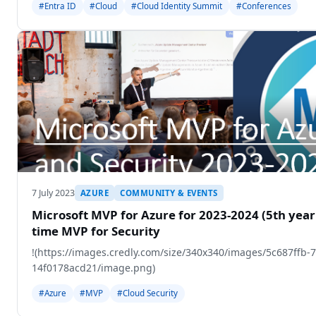
#Entra ID
#Cloud
#Cloud Identity Summit
#Conferences
7 July 2023
AZURE
COMMUNITY & EVENTS
Microsoft MVP for Azure for 2023-2024 (5th year 
time MVP for Security
!(https://images.credly.com/size/340x340/images/5c687ffb-
14f0178acd21/image.png)
#Azure
#MVP
#Cloud Security