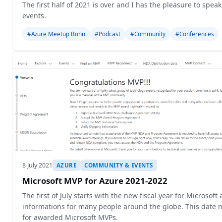
The first half of 2021 is over and I has the pleasure to spe
events.
#Azure Meetup Bonn
#Podcast
#Community
#Conferences
8 July 2021
AZURE
COMMUNITY & EVENTS
Microsoft MVP for Azure 2021-2022
The first of July starts with the new fiscal year for Microso
informations for many people around the globe. This date 
for awarded Microsoft MVPs.