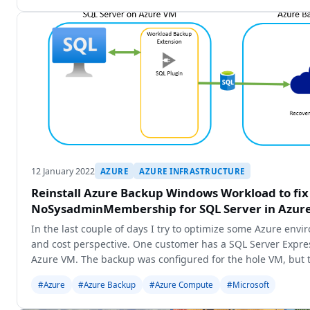
12 January 2022
AZURE
AZURE INFRASTRUCTURE
Reinstall Azure Backup Windows Workload to fi
NoSysadminMembership for SQL Server in Azur
In the last couple of days I try to optimize some Azure env
and cost perspective. One customer has a SQL Server Expres
Azure VM. The backup was configured for the hole VM, but t
backup the
#Azure
#Azure Backup
#Azure Compute
#Microsoft