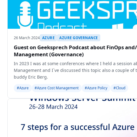
26 March 2024
AZURE
AZURE GOVERNANCE
Guest on Geeksprech Podcast about FinOps and/
Management (Governance)
In 2023 I was at some conferences where I held a session a
Management and I´ve discussed this topic also a couple of 
buddy Eric Berg.
#Azure
#Azure Cost Management
#Azure Policy
#Cloud