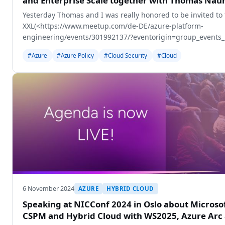
and Enterprise Scale together with Thomas Na
Yesterday Thomas and I was really honored to be invited to
XXL(<https://www.meetup.com/de-DE/azure-platform-
engineering/events/301992137/?eventorigin=group_events_li
Appeldorn, Netherlands.
#Azure
#Azure Policy
#Cloud Security
#Cloud
6 November 2024
AZURE
HYBRID CLOUD
Speaking at NICConf 2024 in Oslo about Microso
CSPM and Hybrid Cloud with WS2025, Azure Arc