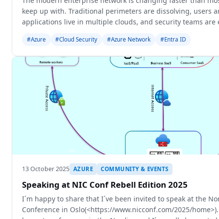
The modern enterprise network is changing faster than mos
keep up with. Traditional perimeters are dissolving, users 
applications live in multiple clouds, and security teams are 
seamless access w
#Azure
#Cloud Security
#Azure Network
#Entra ID
13 October 2025
AZURE
COMMUNITY & EVENTS
Speaking at NIC Conf Rebell Edition 2025
I´m happy to share that I´ve been invited to speak at the No
Conference in Oslo(<https://www.nicconf.com/2025/home>). 