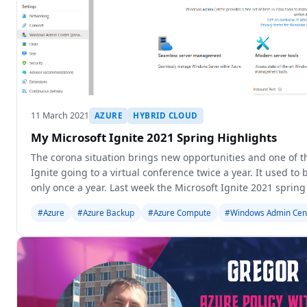
11 March 2021
AZURE
HYBRID CLOUD
My Microsoft Ignite 2021 Spring Highlights
The corona situation brings new opportunities and one of t
Ignite going to a virtual conference twice a year. It used to
only once a year. Last week the Microsoft Ignite 2021 sprin
in
#Azure
#Azure Backup
#Azure Compute
#Windows Admin Cen