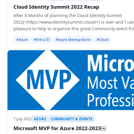
Cloud Identity Summit 2022 Recap
After 8 Months of planning the Cloud Identity Summit
2022(<https://www.identitysummit.cloud/>) is over and I can 
pleasure to help to organize this great Community event fr
years ago Thomas Naunheim come up w
#Azure
#Entra ID
#Azure Meetup Bonn
#Cloud
7 July 2022
AZURE
COMMUNITY & EVENTS
Microsoft MVP for Azure 2022-2023￼