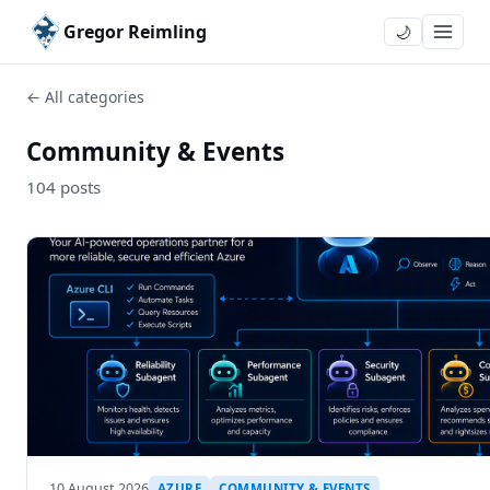
Gregor Reimling
🌙
← All categories
Community & Events
104 posts
10 August 2026
AZURE
COMMUNITY & EVENTS