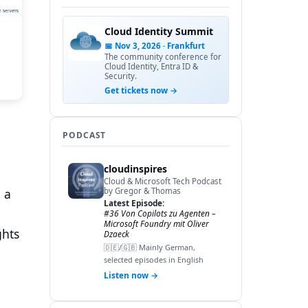
Cloud Identity Summit
📅 Nov 3, 2026 · Frankfurt
The community conference for
Cloud Identity, Entra ID &
Security.
Get tickets now →
PODCAST
cloudinspires
Cloud & Microsoft Tech Podcast
 a
by Gregor & Thomas
Latest Episode:
#36 Von Copilots zu Agenten –
Microsoft Foundry mit Oliver
ghts
Dzaeck
🇩🇪/🇬🇧 Mainly German,
selected episodes in English
Listen now →