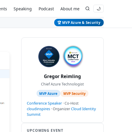
ents
Speaking
Podcast
About me
🌙
🏆 MVP Azure & Security
Gregor Reimling
Chief Azure Technologist
MVP Azure
MVP Security
Conference Speaker
· Co-Host
cloudinspires
· Organizer
Cloud Identity
Summit
UPCOMING EVENT