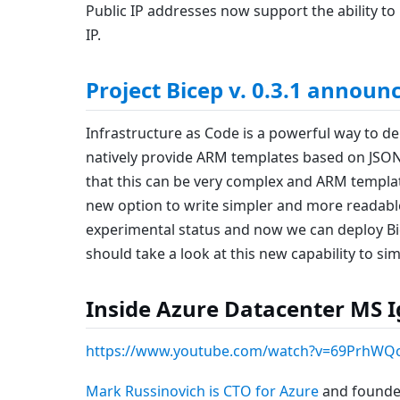
Public IP addresses now support the ability t
IP.
Project Bicep v. 0.3.1 announ
Infrastructure as Code is a powerful way to de
natively provide ARM templates based on JSO
that this can be very complex and ARM templat
new option to write simpler and more readable 
experimental status and now we can deploy Bice
should take a look at this new capability to s
Inside Azure Datacenter MS Ig
https://www.youtube.com/watch?v=69PrhWQ
Mark Russinovich is CTO for Azure
and founder