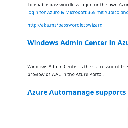
To enable passwordless login for the own Azure
login for Azure & Microsoft 365 mit Yubico a
http://aka.ms/passwordlesswizard
Windows Admin Center in Azu
Windows Admin Center is the successor of the
preview of WAC in the Azure Portal.
Azure Automanage supports 