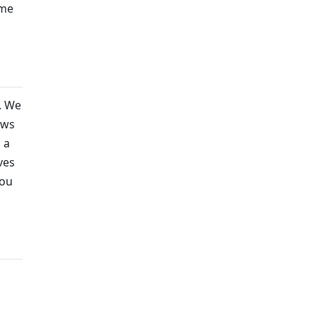
ame
. We
ows
 a
ves
you