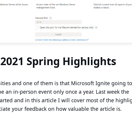
 2021 Spring Highlights
ties and one of them is that Microsoft Ignite going to
 be an in-person event only once a year. Last week the
rted and in this article I will cover most of the highli
iate your feedback on how valuable the article is.