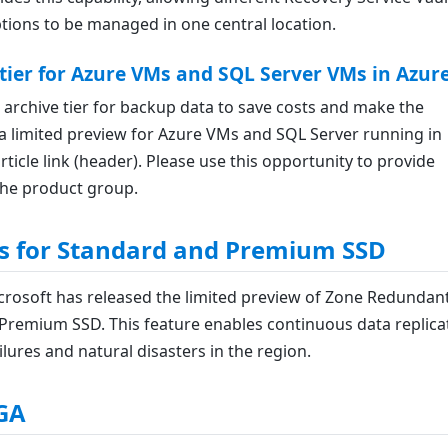
tions to be managed in one central location.
ier for Azure VMs and SQL Server VMs in Azur
archive tier for backup data to save costs and make the
as a limited preview for Azure VMs and SQL Server running in
rticle link (header). Please use this opportunity to provide
the product group.
s for Standard and Premium SSD
icrosoft has released the limited preview of Zone Redundan
Premium SSD. This feature enables continuous data replica
ures and natural disasters in the region.
 GA