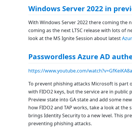
Windows Server 2022 in prev
With Windows Server 2022 there coming the ne
coming as the next LTSC release with lots of n
look at the MS Ignite Session about latest
Azur
Passwordless Azure AD authen
https://www.youtube.com/watch?v=GfKeiKA8
To prevent phishing attacks Microsoft is part 
with FIDO2 keys, but the service are in public 
Preview state into GA state and add some new 
how FIDO2 and TAP works, take a look at the s
brings Identity Security to a new level. This 
preventing phishing attacks.