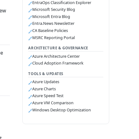
EntraOps Classification Explorer
🔗
Microsoft Security Blog
new
🔗
Microsoft Entra Blog
🔗
Entra.News Newsletter
🔗
CA Baseline Policies
🔗
MSRC Reporting Portal
🔗
ARCHITECTURE & GOVERNANCE
re
Azure Architecture Center
🔗
Cloud Adoption Framework
🔗
TOOLS & UPDATES
Azure Updates
🔗
Azure Charts
🔗
Azure Speed Test
🔗
Azure VM Comparison
🔗
Windows Desktop Optimization
🔗
t