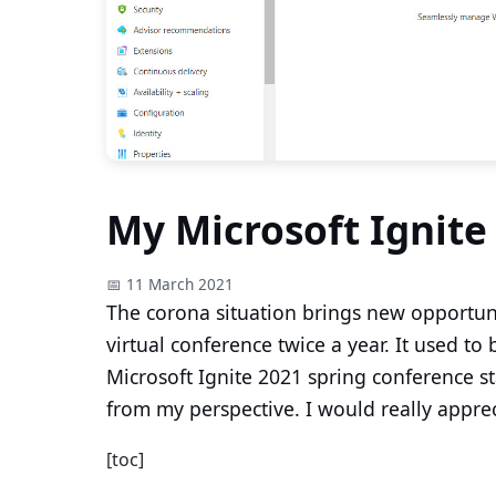
My Microsoft Ignite
📅 11 March 2021
The corona situation brings new opportuni
virtual conference twice a year. It used to
Microsoft Ignite 2021 spring conference sta
from my perspective. I would really apprec
[toc]