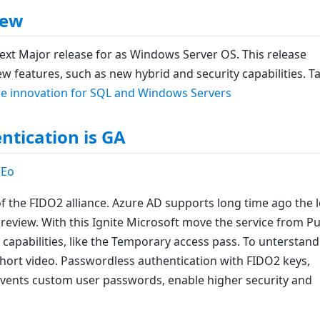
iew
xt Major release for as Windows Server OS. This release
ew features, such as new hybrid and security capabilities. T
e innovation for SQL and Windows Servers
tication is GA
aEo
of the FIDO2 alliance. Azure AD supports long time ago the 
preview. With this Ignite Microsoft move the service from Pu
capabilities, like the Temporary access pass. To unterstand
hort video. Passwordless authentication with FIDO2 keys,
prevents custom user passwords, enable higher security and