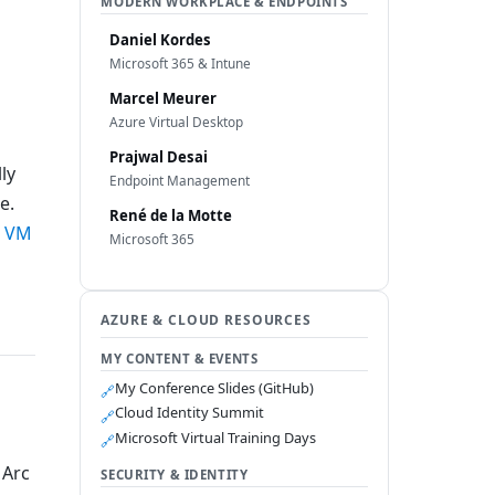
MODERN WORKPLACE & ENDPOINTS
Daniel Kordes
Microsoft 365 & Intune
Marcel Meurer
Azure Virtual Desktop
Prajwal Desai
ly
Endpoint Management
e.
René de la Motte
e VM
Microsoft 365
AZURE & CLOUD RESOURCES
MY CONTENT & EVENTS
My Conference Slides (GitHub)
🔗
Cloud Identity Summit
🔗
Microsoft Virtual Training Days
🔗
 Arc
SECURITY & IDENTITY