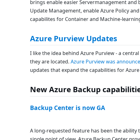
brings enable easier Servermanagement and b
Update Management, enable Azure Policy and i
capabilites for Container and Machine-learnin
Azure Purview Updates
I like the idea behind Azure Purview - a centra
they are located.
Azure Purview was announce
updates that expand the capabilities for Azure
New Azure Backup capabiliti
Backup Center is now GA
A long-requested feature has been the ability 
single point of view. Azure Backup Center provi