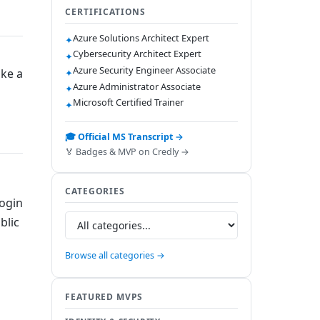
CERTIFICATIONS
Azure Solutions Architect Expert
✦
Cybersecurity Architect Expert
✦
Azure Security Engineer Associate
ake a
✦
Azure Administrator Associate
✦
Microsoft Certified Trainer
✦
🎓 Official MS Transcript →
🏅 Badges & MVP on Credly →
CATEGORIES
login
blic
Browse all categories →
FEATURED MVPS