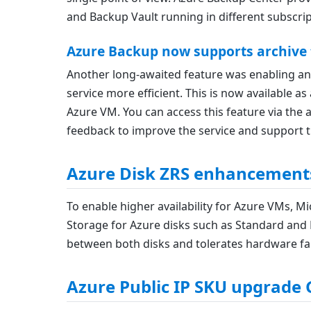
and Backup Vault running in different subscrip
Azure Backup now supports archive t
Another long-awaited feature was enabling an 
service more efficient. This is now available 
Azure VM. You can access this feature via the a
feedback to improve the service and support 
Azure Disk ZRS enhancement
To enable higher availability for Azure VMs, M
Storage for Azure disks such as Standard and 
between both disks and tolerates hardware fail
Azure Public IP SKU upgrade