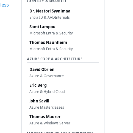
IDENTITY & SECURITY
less
Dr. Nestori Syynimaa
Entra ID & AADInternals
Sami Lamppu
Microsoft Entra & Security
Thomas Naunheim
Microsoft Entra & Security
AZURE CORE & ARCHITECTURE
c
David Obrien
Azure & Governance
Eric Berg
Azure & Hybrid Cloud
John Savill
Azure Masterclasses
Thomas Maurer
Azure & Windows Server