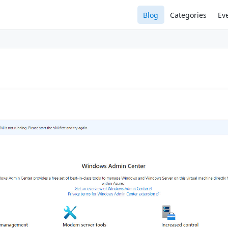
Blog
Categories
Ev