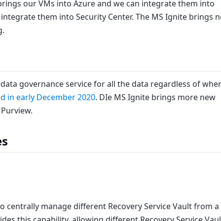
rings our VMs into Azure and we can integrate them into
ntegrate them into Security Center. The MS Ignite brings 
g.
l data governance service for all the data regardless of whe
d in early December 2020
. DIe MS Ignite brings more new
 Purview.
es
to centrally manage different Recovery Service Vault from a
des this capability, allowing different Recovery Service Vaul