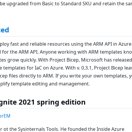
o be upgraded from Basic to Standard SKU and retain the s
ced
ploy fast and reliable resources using the ARM API in Azure
N for the ARM API. Anyone working with ARM templates kn
es grow quickly. With Project Bicep, Microsoft has released
templates for IaC on Azure. With v. 0.3.1, Project Bicep lea
p files directly to ARM. If you write your own templates, 
implify template editing and management.
nite 2021 spring edition
orEM
 ot the Sysinternals Tools. He founded the Inside Azure