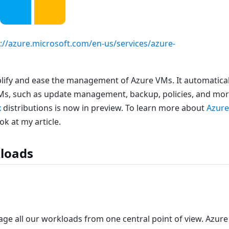
://azure.microsoft.com/en-us/services/azure-
plify and ease the management of Azure VMs. It automatical
Ms, such as update management, backup, policies, and mor
x
distributions is now in preview. To learn more about
Azur
ok at my article.
loads
ge all our workloads from one central point of view. Azure