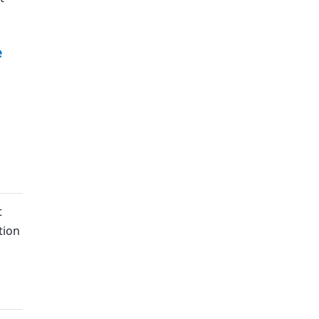
e
t
tion