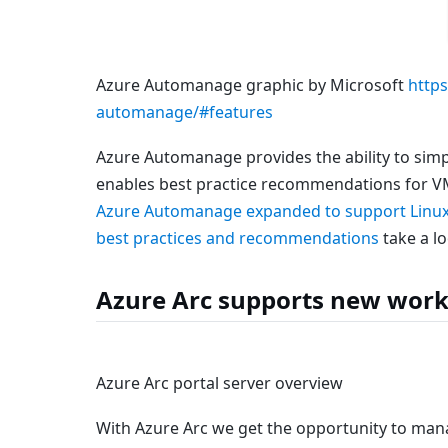
Azure Automanage graphic by Microsoft
https
automanage/#features
Azure Automanage provides the ability to sim
enables best practice recommendations for V
Azure Automanage expanded to support Linu
best practices and recommendations
take a lo
Azure Arc supports new work
Azure Arc portal server overview
With Azure Arc we get the opportunity to mana