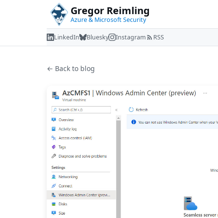
Gregor Reimling
Azure & Microsoft Security
LinkedIn
Bluesky
Instagram
RSS
← Back to blog