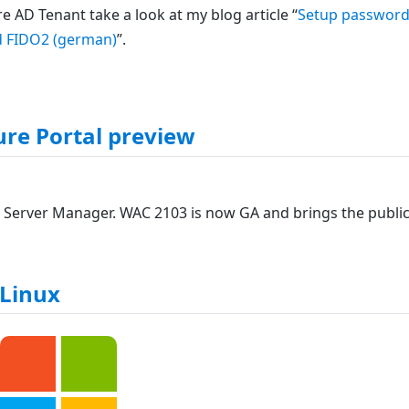
 AD Tenant take a look at my blog article “
Setup password
nd FIDO2 (german)
”.
re Portal preview
 Server Manager. WAC 2103 is now GA and brings the publi
Linux