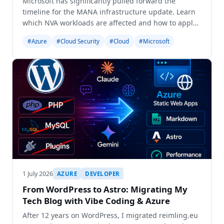
Microsoft has significantly pulled forward the
timeline for the MANA infrastructure update. Learn
which NVA workloads are affected and how to apply
the 'LegacyVMNVA' opt-out tag immediately to
#Azure
#Cloud Security
#Cloud
#Microsoft
prevent network performance degradation.
1 July 2026
AZURE
DEVELOPER
From WordPress to Astro: Migrating My
Tech Blog with Vibe Coding & Azure
After 12 years on WordPress, I migrated reimling.eu