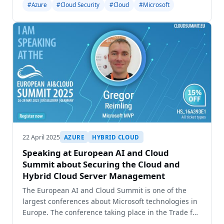
#Azure
#Cloud Security
#Cloud
#Microsoft
location will possible reach the maximum capacity
aro
22 April 2025
AZURE
HYBRID CLOUD
Speaking at European AI and Cloud
Summit about Securing the Cloud and
Hybrid Cloud Server Management
The European AI and Cloud Summit is one of the
largest conferences about Microsoft technologies in
Europe. The conference taking place in the Trade fair
Duesseldorf and brings together three different