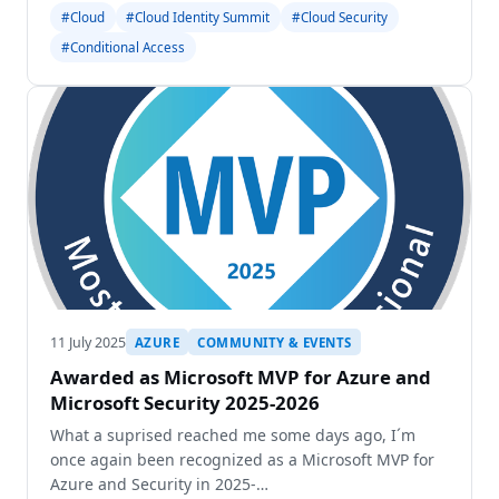
will meet in Dortmund for the sixth time to exchange
#Cloud
#Cloud Identity Summit
#Cloud Security
ideas about the latest developments in Identity
#Conditional Access
Security
11 July 2025
AZURE
COMMUNITY & EVENTS
Awarded as Microsoft MVP for Azure and
Microsoft Security 2025-2026
What a suprised reached me some days ago, I´m
once again been recognized as a Microsoft MVP for
Azure and Security in 2025-