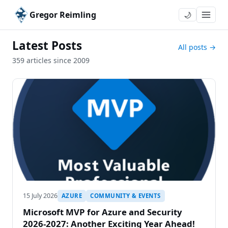
Gregor Reimling
🌙
Latest Posts
All posts →
359 articles since 2009
15 July 2026
AZURE
COMMUNITY & EVENTS
Microsoft MVP for Azure and Security
2026-2027: Another Exciting Year Ahead!