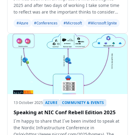
2025 and after two days of working I take some time
to reflect was are the important thinks to consider
from this Ignite. No wonder, AI was very pressed -
#Azure
#Conferences
#Microsoft
#Microsoft Ignite
from Keynote to Breakout Sessions and Labs it
13 October 2025
AZURE
COMMUNITY & EVENTS
Speaking at NIC Conf Rebell Edition 2025
I´m happy to share that I´ve been invited to speak at
the Nordic Infrastructure Conference in
Oslo(<https://www.nicconf.com/2025/home>). The