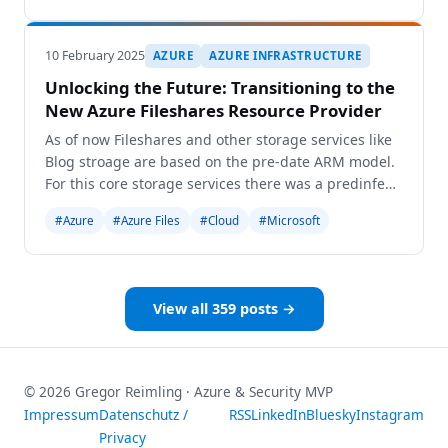
conferences, the European AI and Cloud Summit, th
10 February 2025
AZURE
AZURE INFRASTRUCTURE
Unlocking the Future: Transitioning to the
New Azure Fileshares Resource Provider
As of now Fileshares and other storage services like
Blog stroage are based on the pre-date ARM model.
For this core storage services there was a predinfed
boundardy which is the storage account. This means
#Azure
#Azure Files
#Cloud
#Microsoft
that other resources as blobs exist as chil
View all 359 posts →
© 2026 Gregor Reimling · Azure & Security MVP
Impressum
Datenschutz /
RSS
LinkedIn
Bluesky
Instagram
Privacy