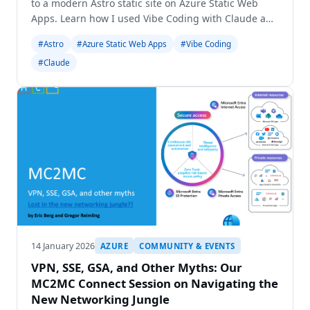
to a modern Astro static site on Azure Static Web
Apps. Learn how I used Vibe Coding with Claude and
Gemini for a seamless transition.
#Astro
#Azure Static Web Apps
#Vibe Coding
#Claude
14 January 2026
AZURE
COMMUNITY & EVENTS
VPN, SSE, GSA, and Other Myths: Our
MC2MC Connect Session on Navigating the
New Networking Jungle