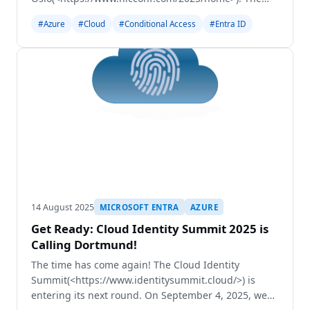
NIC is one os the largest conferences in the Nordics
#Azure
#Cloud
#Conditional Access
#Entra ID
and I´m really happy to be invited to speak at this
grea
14 August 2025
MICROSOFT ENTRA
AZURE
Get Ready: Cloud Identity Summit 2025 is
Calling Dortmund!
The time has come again! The Cloud Identity
Summit(<https://www.identitysummit.cloud/>) is
entering its next round. On September 4, 2025, we