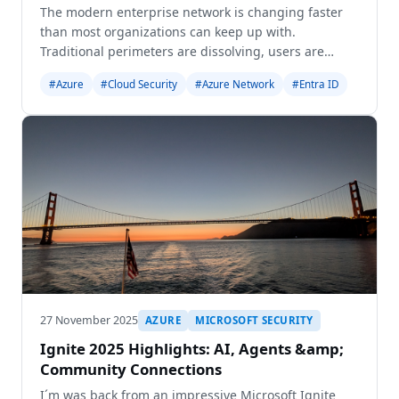
The modern enterprise network is changing faster
than most organizations can keep up with.
Traditional perimeters are dissolving, users are
everywhere, applications live in multiple clouds, and
#Azure
#Cloud Security
#Azure Network
#Entra ID
security teams are expected to deliver seamless
access w
27 November 2025
AZURE
MICROSOFT SECURITY
Ignite 2025 Highlights: AI, Agents &amp;
Community Connections
I´m was back from an impressive Microsoft Ignite