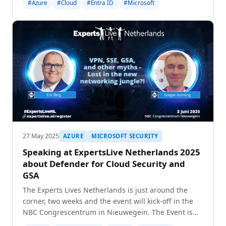
#Azure
#Cloud
#Entra ID
#Microsoft
and get the opportunity to held two sessio
27 May 2025
AZURE
MICROSOFT SECURITY
Speaking at ExpertsLive Netherlands 2025
about Defender for Cloud Security and
GSA
The Experts Lives Netherlands is just around the
corner, two weeks and the event will kick-off in the
NBC Congrescentrum in Nieuwegein. The Event is
every year growing and this year the conference