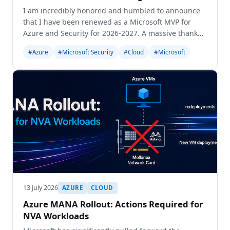
I am incredibly honored and humbled to announce
that I have been renewed as a Microsoft MVP for
Azure and Security for 2026-2027. A massive thank
you to the community, my friends, and my family!
#Azure
#Microsoft Security
#Cloud
#Microsoft
13 July 2026
AZURE
CLOUD
Azure MANA Rollout: Actions Required for
NVA Workloads