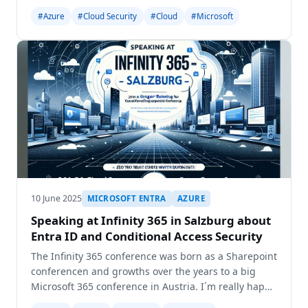
2026(<https://mvp.microsoft.com/en-
#Azure
#Cloud Security
#Cloud
#Microsoft
us/PublicProfile/5003249?
fullName=Gregor%20Reimling>). Late on last
thursday I got the mail
10 June 2025
MICROSOFT ENTRA
AZURE
Speaking at Infinity 365 in Salzburg about
Entra ID and Conditional Access Security
The Infinity 365 conference was born as a Sharepoint
conferencen and growths over the years to a big
Microsoft 365 conference in Austria. I´m really happy
to be invited to this great Microsoft 365 conference