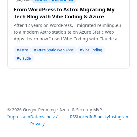
From WordPress to Astro: Migrating My
Tech Blog with Vibe Coding & Azure
After 12 years on WordPress, I migrated reimling.eu
to a modern Astro static site on Azure Static Web
Apps. Learn how I used Vibe Coding with Claude and
Gemini for a seamless transition.
#Astro
#Azure Static Web Apps
#Vibe Coding
#Claude
© 2026 Gregor Reimling · Azure & Security MVP
Impressum
Datenschutz /
RSS
LinkedIn
Bluesky
Instagram
Privacy