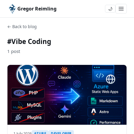
Gregor Reimling
🌙
← Back to blog
#Vibe Coding
1 post
1 July 2026
AZURE
DEVELOPER