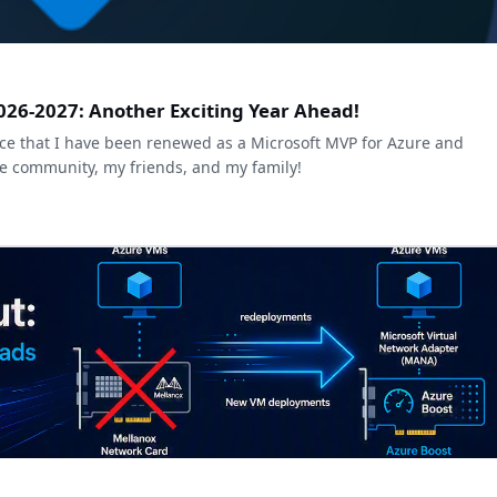
026-2027: Another Exciting Year Ahead!
e that I have been renewed as a Microsoft MVP for Azure and
he community, my friends, and my family!