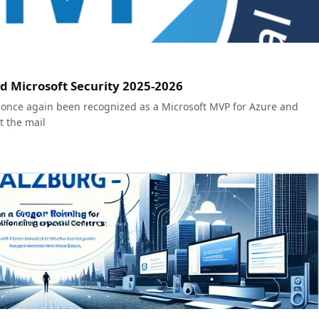
d Microsoft Security 2025-2026
once again been recognized as a Microsoft MVP for Azure and
ot the mail