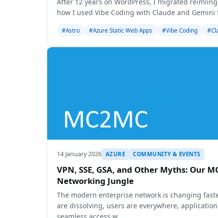
After 12 years on WordPress, I migrated reimling
how I used Vibe Coding with Claude and Gemini f
#Astro
#Azure Static Web Apps
#Vibe Coding
#Cl
14 January 2026
AZURE
COMMUNITY & EVENTS
VPN, SSE, GSA, and Other Myths: Our 
Networking Jungle
The modern enterprise network is changing faste
are dissolving, users are everywhere, application
seamless access w