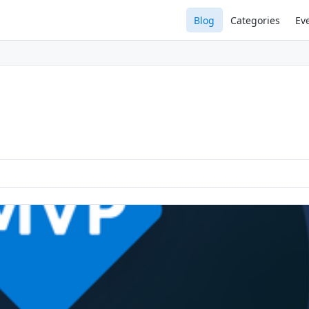
Blog
Categories
Ev