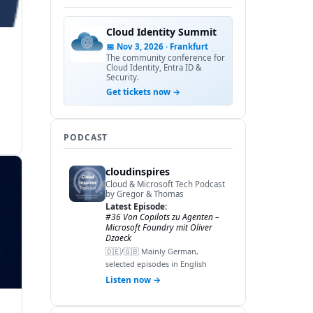
Cloud Identity Summit
📅 Nov 3, 2026 · Frankfurt
The community conference for
Cloud Identity, Entra ID &
Security.
Get tickets now →
PODCAST
cloudinspires
Cloud & Microsoft Tech Podcast
by Gregor & Thomas
Latest Episode:
#36 Von Copilots zu Agenten –
Microsoft Foundry mit Oliver
Dzaeck
🇩🇪/🇬🇧 Mainly German,
selected episodes in English
Listen now →