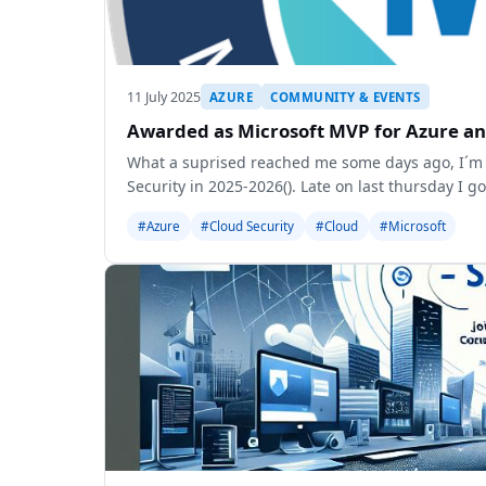
11 July 2025
AZURE
COMMUNITY & EVENTS
Awarded as Microsoft MVP for Azure an
What a suprised reached me some days ago, I´m 
Security in 2025-2026(
). Late on last thursday I g
#Azure
#Cloud Security
#Cloud
#Microsoft