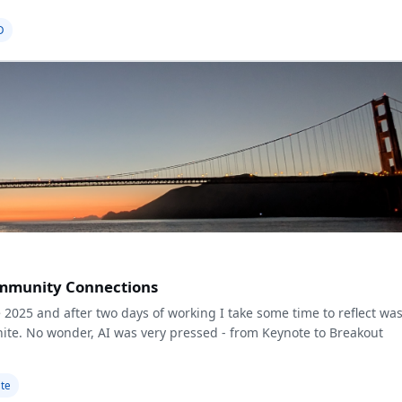
D
Community Connections
 2025 and after two days of working I take some time to reflect wa
gnite. No wonder, AI was very pressed - from Keynote to Breakout
ite