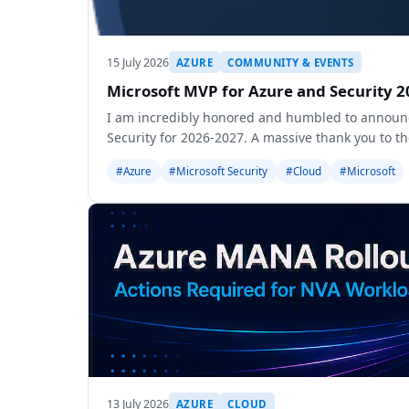
15 July 2026
AZURE
COMMUNITY & EVENTS
Microsoft MVP for Azure and Security 2
I am incredibly honored and humbled to announc
Security for 2026-2027. A massive thank you to t
#Azure
#Microsoft Security
#Cloud
#Microsoft
13 July 2026
AZURE
CLOUD