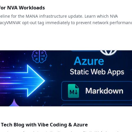
for NVA Workloads
imeline for the MANA infrastructure update. Learn which NVA
egacyVMNVA' opt-out tag immediately to prevent network performan
 Tech Blog with Vibe Coding & Azure