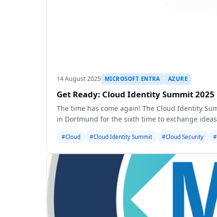
14 August 2025
MICROSOFT ENTRA
AZURE
Get Ready: Cloud Identity Summit 2025 
The time has come again! The Cloud Identity Su
in Dortmund for the sixth time to exchange ideas
#Cloud
#Cloud Identity Summit
#Cloud Security
#