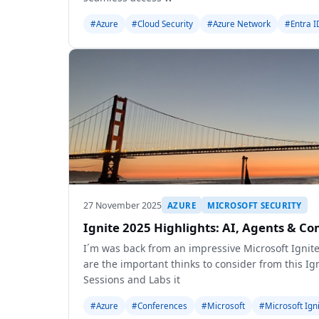
#Azure
#Cloud Security
#Azure Network
#Entra I
27 November 2025
AZURE
MICROSOFT SECURITY
Ignite 2025 Highlights: AI, Agents & 
I´m was back from an impressive Microsoft Ignite
are the important thinks to consider from this I
Sessions and Labs it
#Azure
#Conferences
#Microsoft
#Microsoft Ign