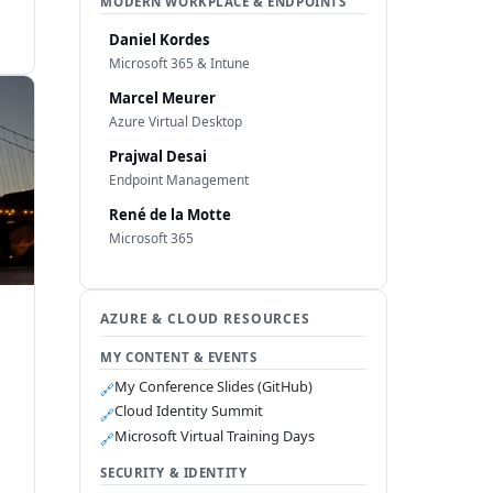
MODERN WORKPLACE & ENDPOINTS
Daniel Kordes
Microsoft 365 & Intune
Marcel Meurer
Azure Virtual Desktop
Prajwal Desai
Endpoint Management
René de la Motte
Microsoft 365
AZURE & CLOUD RESOURCES
MY CONTENT & EVENTS
s
My Conference Slides (GitHub)
🔗
Cloud Identity Summit
🔗
Microsoft Virtual Training Days
🔗
SECURITY & IDENTITY