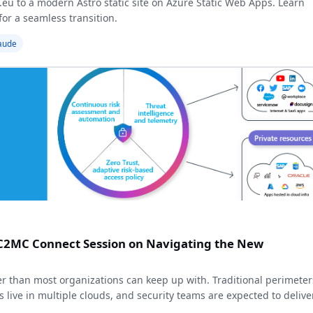
.eu to a modern Astro static site on Azure Static Web Apps. Learn
or a seamless transition.
aude
MC2MC Connect Session on Navigating the New
r than most organizations can keep up with. Traditional perimeter
s live in multiple clouds, and security teams are expected to delive