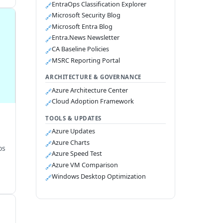
EntraOps Classification Explorer
🔗
Microsoft Security Blog
🔗
Microsoft Entra Blog
🔗
Entra.News Newsletter
🔗
CA Baseline Policies
🔗
MSRC Reporting Portal
🔗
ARCHITECTURE & GOVERNANCE
Azure Architecture Center
🔗
Cloud Adoption Framework
🔗
TOOLS & UPDATES
Azure Updates
🔗
Azure Charts
🔗
os
Azure Speed Test
🔗
Azure VM Comparison
🔗
Windows Desktop Optimization
🔗