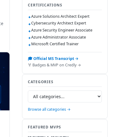
CERTIFICATIONS
Azure Solutions Architect Expert
✦
Cybersecurity Architect Expert
ce
✦
Azure Security Engineer Associate
✦
Azure Administrator Associate
✦
Microsoft Certified Trainer
✦
🎓 Official MS Transcript →
🏅 Badges & MVP on Credly →
CATEGORIES
Browse all categories →
FEATURED MVPS