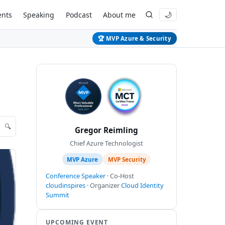
ents
Speaking
Podcast
About me
🌙
🏆 MVP Azure & Security
🔍
Gregor Reimling
Chief Azure Technologist
MVP Azure
MVP Security
Conference Speaker
· Co-Host
cloudinspires
· Organizer
Cloud Identity
Summit
UPCOMING EVENT