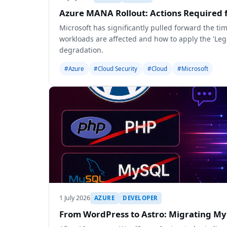
Azure MANA Rollout: Actions Required 
Microsoft has significantly pulled forward the t
workloads are affected and how to apply the 'L
degradation.
#Azure
#Cloud Security
#Cloud
#Microsoft
1 July 2026
AZURE
DEVELOPER
From WordPress to Astro: Migrating My