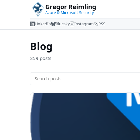
Gregor Reimling
Azure & Microsoft Security
LinkedIn
Bluesky
Instagram
RSS
Blog
359 posts