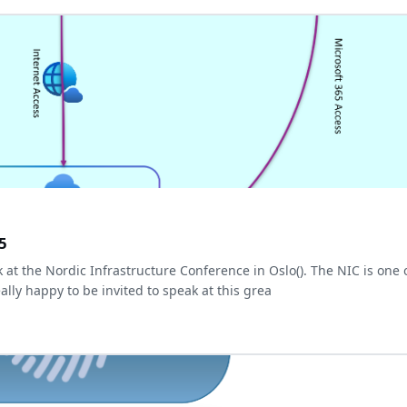
5
k at the Nordic Infrastructure Conference in Oslo(
). The NIC is one 
ally happy to be invited to speak at this grea