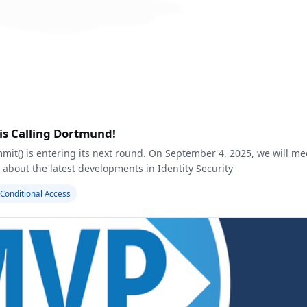
is Calling Dortmund!
mmit(
) is entering its next round. On September 4, 2025, we will me
 about the latest developments in Identity Security
Conditional Access