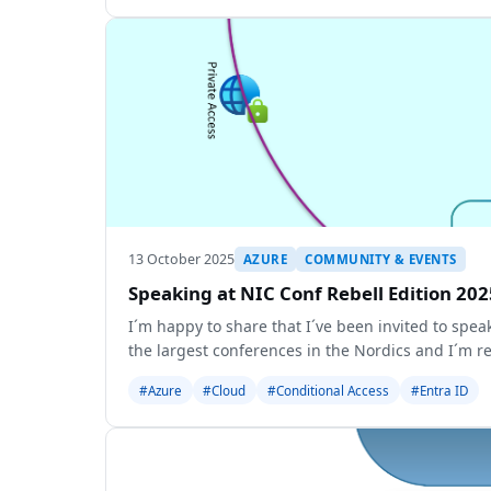
13 October 2025
AZURE
COMMUNITY & EVENTS
Speaking at NIC Conf Rebell Edition 202
I´m happy to share that I´ve been invited to spea
the largest conferences in the Nordics and I´m re
#Azure
#Cloud
#Conditional Access
#Entra ID