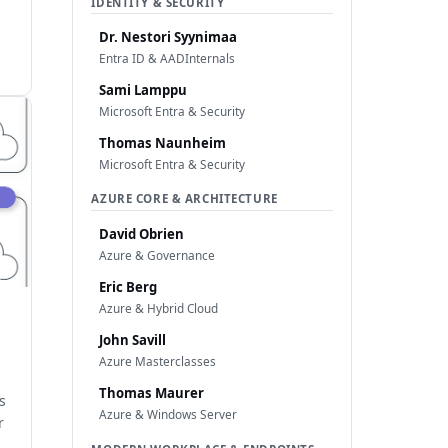
IDENTITY & SECURITY
Dr. Nestori Syynimaa
Entra ID & AADInternals
Sami Lamppu
Microsoft Entra & Security
Thomas Naunheim
Microsoft Entra & Security
AZURE CORE & ARCHITECTURE
David Obrien
Azure & Governance
Eric Berg
Azure & Hybrid Cloud
John Savill
Azure Masterclasses
Thomas Maurer
s
Azure & Windows Server
r