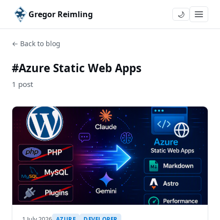
Gregor Reimling
🌙
← Back to blog
#Azure Static Web Apps
1 post
1 July 2026
AZURE
DEVELOPER