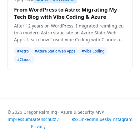
From WordPress to Astro: Migrating My
Tech Blog with Vibe Coding & Azure
After 12 years on WordPress, I migrated reimling.eu
to a modern Astro static site on Azure Static Web
Apps. Learn how I used Vibe Coding with Claude and
Gemini for a seamless transition.
#Astro
#Azure Static Web Apps
#Vibe Coding
#Claude
© 2026 Gregor Reimling · Azure & Security MVP
Impressum
Datenschutz /
RSS
LinkedIn
Bluesky
Instagram
Privacy