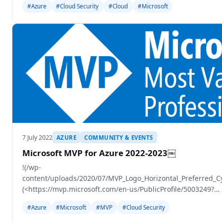
#Azure
#Cloud Security
#Cloud
#Microsoft
7 July 2022
AZURE
COMMUNITY & EVENTS
Microsoft MVP for Azure 2022-2023￼
!(/wp-
content/uploads/2020/07/MVP_Logo_Horizontal_Preferred_
(<https://mvp.microsoft.com/en-us/PublicProfile/5003249?
fullName=Gregor%20Reimling>)
#Azure
#Microsoft
#MVP
#Cloud Security