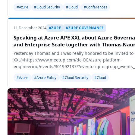
#Azure
#Cloud Security
#Cloud
#Conferences
11 December 2024
AZURE
AZURE GOVERNANCE
Speaking at Azure APE XXL about Azure Governa
and Enterprise Scale together with Thomas Na
Yesterday Thomas and I was really honored to be invited to
XXL(<https://www.meetup.com/de-DE/azure-platform-
engineering/events/301992137/?eventorigin=group_events_li
Appeldorn, Netherlands.
#Azure
#Azure Policy
#Cloud Security
#Cloud