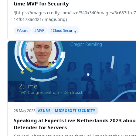
time MVP for Security
!(https://images.credly.com/size/340x340/images/5c687ffb-
14f0178acd21/image.png)
#Azure
#MVP
#Cloud Security
28 May 2023
AZURE
MICROSOFT SECURITY
Speaking at Experts Live Netherlands 2023 abou
Defender for Servers