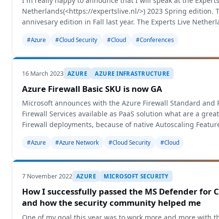
I´m really happy to announce that I will speak at the Experts
Netherlands(<https://expertslive.nl/>) 2023 Spring edition. 
annivesary edition in Fall last year. The Experts Live Netherl
biggest Experts
#Azure
#Cloud Security
#Cloud
#Conferences
16 March 2023
AZURE
AZURE INFRASTRUCTURE
Azure Firewall Basic SKU is now GA
Microsoft announces with the Azure Firewall Standard and
Firewall Services available as PaaS solution what are a great 
Firewall deployments, because of native Autoscaling Featur
Management and m
#Azure
#Azure Network
#Cloud Security
#Cloud
7 November 2022
AZURE
MICROSOFT SECURITY
How I successfully passed the MS Defender for C
and how the security community helped me
One of my goal this year was to work more and more with th