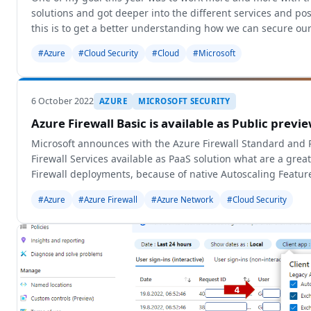
solutions and got deeper into the different services and pos
this is to get a better understanding how we can secure ou
environment wi
#Azure
#Cloud Security
#Cloud
#Microsoft
6 October 2022
AZURE
MICROSOFT SECURITY
Azure Firewall Basic is available as Public previ
Microsoft announces with the Azure Firewall Standard an
Firewall Services available as PaaS solution what are a great 
Firewall deployments, because of native Autoscaling Featur
Management and more
#Azure
#Azure Firewall
#Azure Network
#Cloud Security