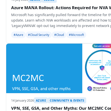
Azure MANA Rollout: Actions Required for NVA 
Microsoft has significantly pulled forward the timeline for
update. Learn which NVA workloads are affected and how to
'LegacyVMNVA' opt-out tag immediately to prevent network
degradation.
#Azure
#Cloud Security
#Cloud
#Microsoft
14 January 2026
AZURE
COMMUNITY & EVENTS
VPN, SSE, GSA, and Other Myths: Our MC2MC Con