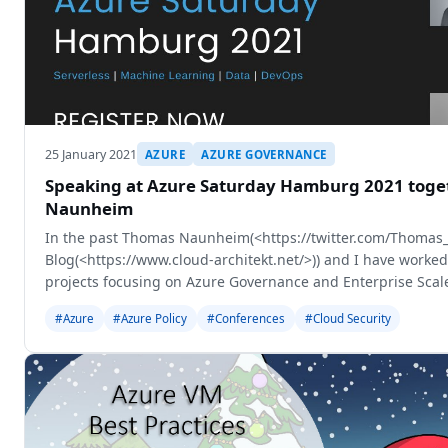
25 January 2021
AZURE
AZURE GOVERNANCE
Speaking at Azure Saturday Hamburg 2021 toge
Naunheim
In the past Thomas Naunheim(<https://twitter.com/Thomas_
Blog(<https://www.cloud-architekt.net/>)) and I have worked
projects focusing on Azure Governance and Enterprise Scale
session together to
#Azure
#Azure Policy
#Conferences
#Cloud Security