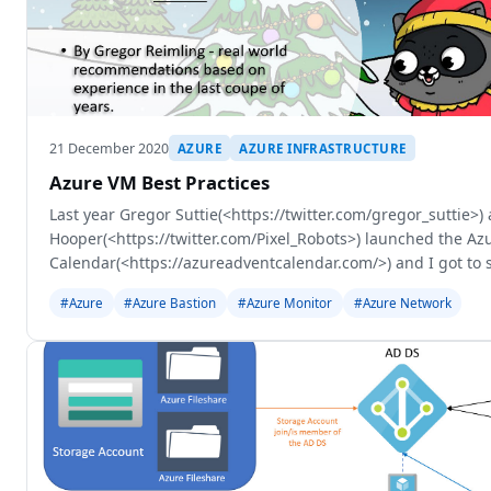
21 December 2020
AZURE
AZURE INFRASTRUCTURE
Azure VM Best Practices
Last year Gregor Suttie(<https://twitter.com/gregor_suttie>)
Hooper(<https://twitter.com/Pixel_Robots>) launched the Az
Calendar(<https://azureadventcalendar.com/>) and I got to 
on Azure Bastion(<https://r
#Azure
#Azure Bastion
#Azure Monitor
#Azure Network