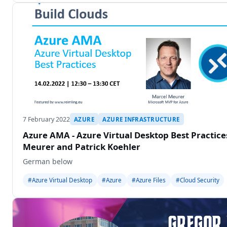
7 February 2022
AZURE
AZURE INFRASTRUCTURE
Azure AMA - Azure Virtual Desktop Best Practic
Meurer and Patrick Koehler
German below
#Azure Virtual Desktop
#Azure
#Azure Files
#Cloud Security