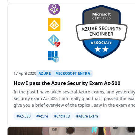
17 April 2020
AZURE
MICROSOFT ENTRA
How I pass the Azure Security Exam Az-500
In the past I have taken several Azure exams, and yesterday
Security exam Az-500. I am really glad that I passed the exam.
give you a brief overview of the topics I saw in the exam an
to
#AZ-500
#Azure
#Entra ID
#Azure Exam