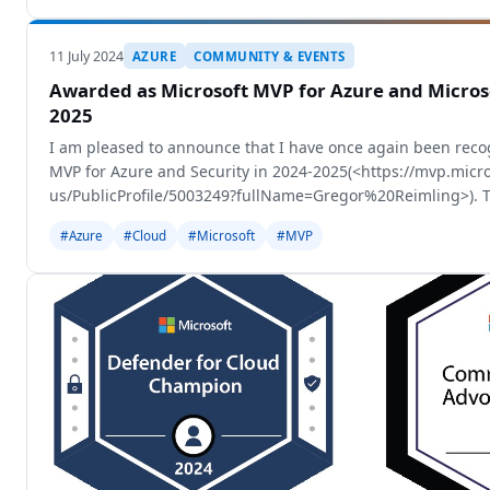
11 July 2024
AZURE
COMMUNITY & EVENTS
Awarded as Microsoft MVP for Azure and Microso
2025
I am pleased to announce that I have once again been reco
MVP for Azure and Security in 2024-2025(<https://mvp.micr
us/PublicProfile/5003249?fullName=Gregor%20Reimling>). T
some internal changes and
#Azure
#Cloud
#Microsoft
#MVP