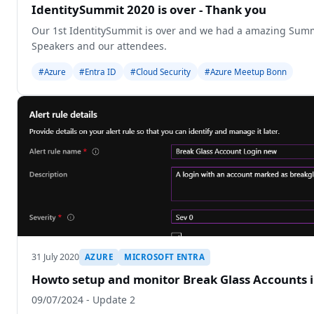
IdentitySummit 2020 is over - Thank you
Our 1st IdentitySummit is over and we had a amazing Summ
Speakers and our attendees.
#Azure
#Entra ID
#Cloud Security
#Azure Meetup Bonn
31 July 2020
AZURE
MICROSOFT ENTRA
Howto setup and monitor Break Glass Accounts 
09/07/2024 - Update 2