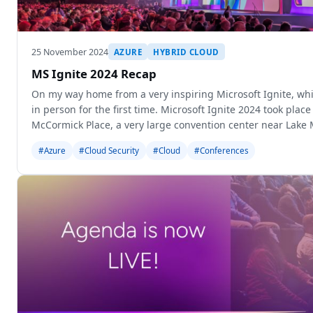
25 November 2024
AZURE
HYBRID CLOUD
MS Ignite 2024 Recap
On my way home from a very inspiring Microsoft Ignite, whi
in person for the first time. Microsoft Ignite 2024 took place
McCormick Place, a very large convention center near Lake 
#Azure
#Cloud Security
#Cloud
#Conferences