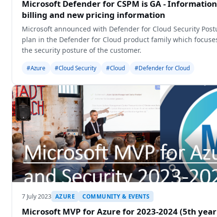
Microsoft Defender for CSPM is GA - Information
billing and new pricing information
Microsoft announced with Defender for Cloud Security Po
plan in the Defender for Cloud product family which focuses
the security posture of the customer.
#Azure
#Cloud Security
#Cloud
#Defender for Cloud
7 July 2023
AZURE
COMMUNITY & EVENTS
Microsoft MVP for Azure for 2023-2024 (5th year 