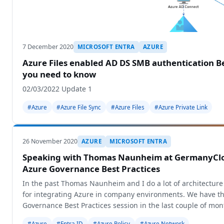
7 December 2020
MICROSOFT ENTRA
AZURE
Azure Files enabled AD DS SMB authentication Be
you need to know
02/03/2022 Update 1
#Azure
#Azure File Sync
#Azure Files
#Azure Private Link
26 November 2020
AZURE
MICROSOFT ENTRA
Speaking with Thomas Naunheim at GermanyCl
Azure Governance Best Practices
In the past Thomas Naunheim and I do a lot of architecture
for integrating Azure in company environments. We have th
Governance Best Practices session in the last couple of mon
community
#Azure
#Entra ID
#Azure Policy
#Azure Network