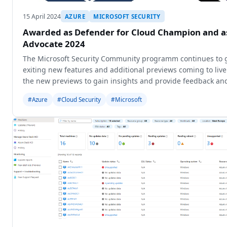
15 April 2024
AZURE
MICROSOFT SECURITY
Awarded as Defender for Cloud Champion and 
Advocate 2024
The Microsoft Security Community programm continues to 
exiting new features and additional previews coming to liv
the new previews to gain insights and provide feedback and
new o
#Azure
#Cloud Security
#Microsoft