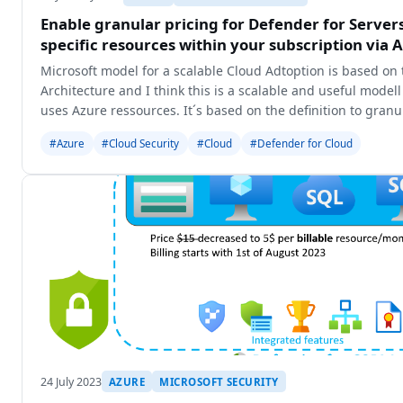
Enable granular pricing for Defender for Servers
specific resources within your subscription via 
Microsoft model for a scalable Cloud Adtoption is based on 
Architecture and I think this is a scalable and useful model
uses Azure ressources. It´s based on the definition to gran
#Azure
#Cloud Security
#Cloud
#Defender for Cloud
24 July 2023
AZURE
MICROSOFT SECURITY