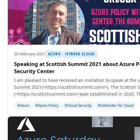
26 February 2021
AZURE
HYBRID CLOUD
Speaking at Scottish Summit 2021 about Azure P
Security Center
I am pleased to have received an invitation to speak at the
Summit 2021(<https://scottishsummit.com/>). The Scottish
(<https://scottishsummit.com/>)was estabhlished in 2020. T
is becoming an online-only
#Azure
#Azure Policy
#Cloud Security
#Defender for Cloud