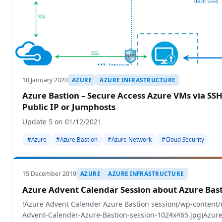
10 January 2020
AZURE
AZURE INFRASTRUCTURE
Azure Bastion – Secure Access Azure VMs via SS
Public IP or Jumphosts
Update 5 on 01/12/2021
#Azure
#Azure Bastion
#Azure Network
#Cloud Security
15 December 2019
AZURE
AZURE INFRASTRUCTURE
Azure Advent Calendar Session about Azure Bas
!Azure Advent Calender Azure Bastion session(/wp-content
Advent-Calender-Azure-Bastion-session-1024x465.jpg)Azur