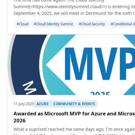
Summit(<https://www.identitysummit.cloud/>) is entering it
September 4, 2025, we will meet in Dortmund for the sixth 
about the latest developments in Identity Security
#Cloud
#Cloud Identity Summit
#Cloud Security
#Conditional 
11 July 2025
AZURE
COMMUNITY & EVENTS
Awarded as Microsoft MVP for Azure and Microso
2026
What a suprised reached me some days ago, I´m once again