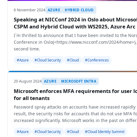
6 November 2024
AZURE
HYBRID CLOUD
Speaking at NICConf 2024 in Oslo about Microso
CSPM and Hybrid Cloud with WS2025, Azure Arc
I´m thrilled to announce that I have been invited to the Nor
Conference in Oslo(<https://www.nicconf.com/2024/home>), 
second time.
#Azure
#Cloud Security
#Cloud
#Conferences
20 August 2024
AZURE
MICROSOFT ENTRA
Microsoft enforces MFA requirements for user lo
for all tenants
Password spray attacks on accounts have increased rapidly 
result, the security risks for accounts that do not use MFA f
increased significantly. Microsoft works in the past on diff
#Azure
#Cloud Security
#Cloud
#Cloud Identity Summit