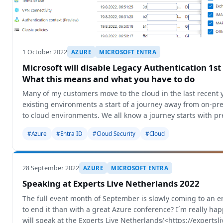
1 October 2022
AZURE
MICROSOFT ENTRA
Microsoft will disable Legacy Authentication 1st
What this means and what you have to do
Many of my customers move to the cloud in the last recent 
existing environments a start of a journey away from on-p
to cloud environments. We all know a journey starts with p
different
#Azure
#Entra ID
#Cloud Security
#Cloud
28 September 2022
AZURE
MICROSOFT ENTRA
Speaking at Experts Live Netherlands 2022
The full event month of September is slowly coming to an 
to end it than with a great Azure conference? I´m really ha
will speak at the Experts Live Netherlands(<https://expertsli