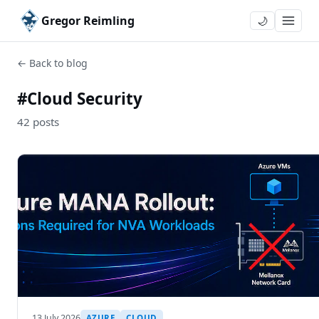
Gregor Reimling
🌙
← Back to blog
#Cloud Security
42 posts
13 July 2026
AZURE
CLOUD