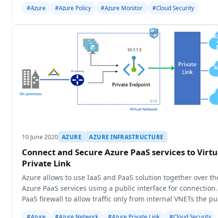
#Azure
#Azure Policy
#Azure Monitor
#Cloud Security
10 June 2020
AZURE
AZURE INFRASTRUCTURE
Connect and Secure Azure PaaS services to Virt
Private Link
Azure allows to use IaaS and PaaS solution together over th
Azure PaaS services using a public interface for connection
PaaS firewall to allow traffic only from internal VNETs the pub
#Azure
#Azure Network
#Azure Private Link
#Cloud Security