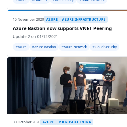
15 November 2020
AZURE
AZURE INFRASTRUCTURE
Azure Bastion now supports VNET Peering
Update 2 on 01/12/2021
#Azure
#Azure Bastion
#Azure Network
#Cloud Security
30 October 2020
AZURE
MICROSOFT ENTRA