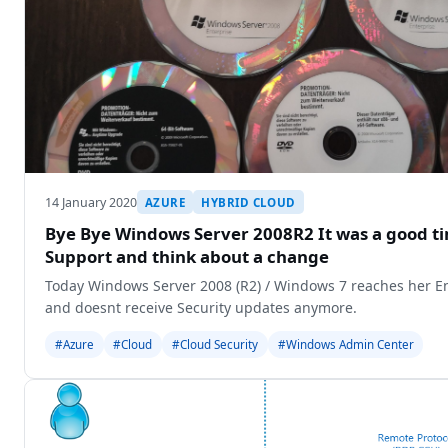
14 January 2020
AZURE
HYBRID CLOUD
Bye Bye Windows Server 2008R2 It was a good ti
Support and think about a change
Today Windows Server 2008 (R2) / Windows 7 reaches her End
and doesnt receive Security updates anymore.
#Azure
#Cloud
#Cloud Security
#Windows Admin Center