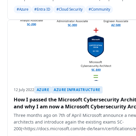
#Azure
#Entra ID
#Cloud Security
#Community
12 July 2022
AZURE
AZURE INFRASTRUCTURE
How I passed the Microsoft Cybersecurity Archi
and why I am now a Microsoft Cybersecurity Arc
Three months ago on 7th of April Microsoft announce a new
architects and introduce again the existing exams SC-
200(<https://docs.microsoft.com/de-de/learn/certifications
WT.mc_id=AZ-MVP-5003249>), SC-300(<https://docs.m