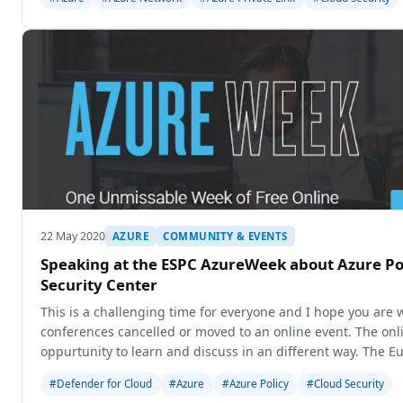
22 May 2020
AZURE
COMMUNITY & EVENTS
Speaking at the ESPC AzureWeek about Azure Po
Security Center
This is a challenging time for everyone and I hope you are
conferences cancelled or moved to an online event. The onl
oppurtunity to learn and discuss in an different way. The 
Conference (ES
#Defender for Cloud
#Azure
#Azure Policy
#Cloud Security