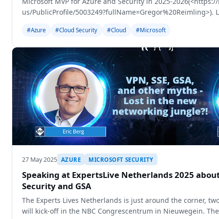
Microsoft MVP for Azure and Security in 2025-2026(<https:
us/PublicProfile/5003249?fullName=Gregor%20Reimling>). La
got the mail
#Azure
#Cloud Security
#Cloud
#Microsoft
27 May 2025
AZURE
MICROSOFT SECURITY
Speaking at ExpertsLive Netherlands 2025 about
Security and GSA
The Experts Lives Netherlands is just around the corner, t
will kick-off in the NBC Congrescentrum in Nieuwegein. The 