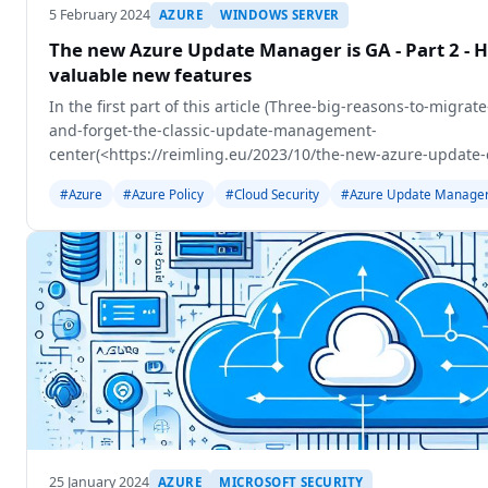
5 February 2024
AZURE
WINDOWS SERVER
The new Azure Update Manager is GA - Part 2 - H
valuable new features
In the first part of this article (Three-big-reasons-to-migr
and-forget-the-classic-update-management-
center(<https://reimling.eu/2023/10/the-new-azure-update-c
reasons-to-migrate-to-update-center-and-forget-
#Azure
#Azure Policy
#Cloud Security
#Azure Update Manage
25 January 2024
AZURE
MICROSOFT SECURITY