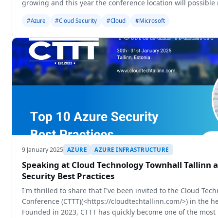
growing and this year the conference location will possib
capacity aro
#Azure
#Cloud Security
#Cloud
#Microsoft
9 January 2025
AZURE
AZURE INFRASTRUCTURE
Speaking at Cloud Technology Townhall Tallinn 
Security Best Practices
I'm thrilled to share that I've been invited to the Cloud Tec
Conference (CTTT)(<https://cloudtechtallinn.com/>) in the hea
Founded in 2023, CTTT has quickly become one of the most