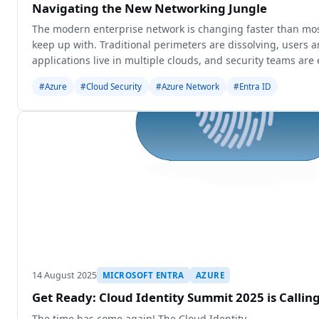
Navigating the New Networking Jungle
The modern enterprise network is changing faster than mos
keep up with. Traditional perimeters are dissolving, users 
applications live in multiple clouds, and security teams are 
seamless access w
#Azure
#Cloud Security
#Azure Network
#Entra ID
14 August 2025
MICROSOFT ENTRA
AZURE
Get Ready: Cloud Identity Summit 2025 is Calli
The time has come again! The Cloud Identity