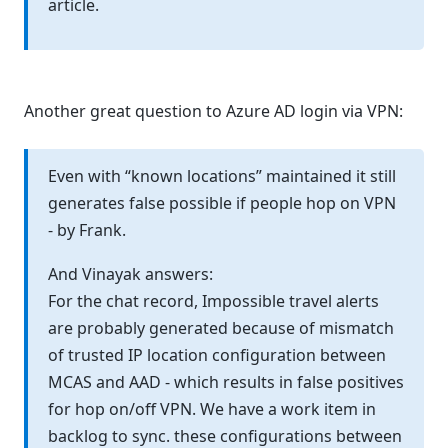
article.
Another great question to Azure AD login via VPN:
Even with “known locations” maintained it still
generates false possible if people hop on VPN
- by Frank.
And Vinayak answers:
For the chat record, Impossible travel alerts
are probably generated because of mismatch
of trusted IP location configuration between
MCAS and AAD - which results in false positives
for hop on/off VPN. We have a work item in
backlog to sync. these configurations between