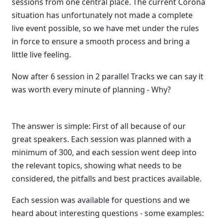
sessions from one central place. The current Corona
situation has unfortunately not made a complete
live event possible, so we have met under the rules
in force to ensure a smooth process and bring a
little live feeling.
Now after 6 session in 2 parallel Tracks we can say it
was worth every minute of planning - Why?
The answer is simple: First of all because of our
great speakers. Each session was planned with a
minimum of 300, and each session went deep into
the relevant topics, showing what needs to be
considered, the pitfalls and best practices available.
Each session was available for questions and we
heard about interesting questions - some examples: