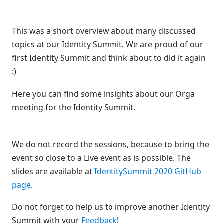
This was a short overview about many discussed
topics at our Identity Summit. We are proud of our
first Identity Summit and think about to did it again
:)
Here you can find some insights about our Orga
meeting for the Identity Summit.
We do not record the sessions, because to bring the
event so close to a Live event as is possible. The
slides are available at
IdentitySummit 2020 GitHub
page
.
Do not forget to help us to improve another Identity
Summit with your
Feedback
!