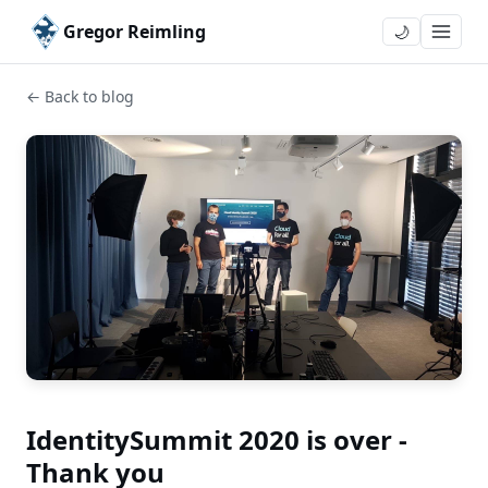
Gregor Reimling
🌙
← Back to blog
IdentitySummit 2020 is over -
Thank you