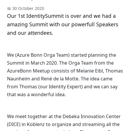
📅 30 October 2020
Our 1st IdentitySummit is over and we had a
amazing Summit with our powerfull Speakers
and our attendees.
We (Azure Bonn Orga Team) started planning the
Summit in March 2020. The Orga Team from the
AzureBonn Meetup consists of Melanie Eibl, Thomas
Naunheim and René de la Motte. The idea came
from Thomas (our Identity Expert) and we can say
that was a wonderful idea.
We meet together at the Debeka Innovation Center
(DICE) in Koblenz to organize and streaming all the