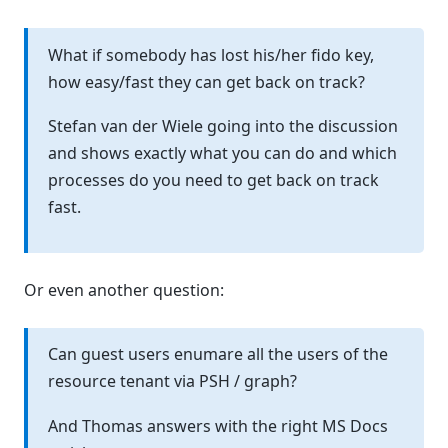
What if somebody has lost his/her fido key,
how easy/fast they can get back on track?
Stefan van der Wiele going into the discussion
and shows exactly what you can do and which
processes do you need to get back on track
fast.
Or even another question:
Can guest users enumare all the users of the
resource tenant via PSH / graph?
And Thomas answers with the right MS Docs