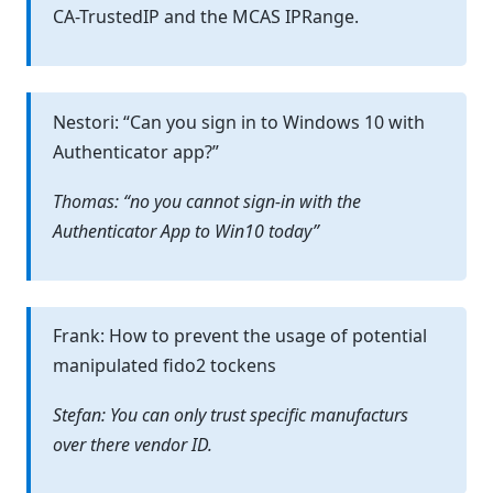
CA-TrustedIP and the MCAS IPRange.
Nestori: “Can you sign in to Windows 10 with
Authenticator app?”
Thomas: “no you cannot sign-in with the
Authenticator App to Win10 today”
Frank: How to prevent the usage of potential
manipulated fido2 tockens
Stefan: You can only trust specific manufacturs
over there vendor ID.