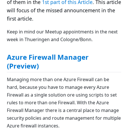
of them in the
1st part of this Article
. This article
will focus of the missed announcement in the
first article.
Keep in mind our Meetup appointments in the next
week in Thueringen and Cologne/Bonn.
Azure Firewall Manager
(Preview)
Managing more than one Azure Firewall can be
hard, because you have to manage every Azure
Firewall as a single solution ore using scripts to set
rules to more than one Firewall. With the Azure
Firewall Manager there is a central place to manage
security policies and route management for multiple
Azure firewall instances.