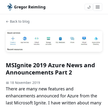
Gregor Reimling
🌙
← Back to blog
MSIgnite 2019 Azure News and
Announcements Part 2
📅 18 November 2019
There are many new features and
enhancements announced for Azure from the
last Microsoft Ignite. I have written about many