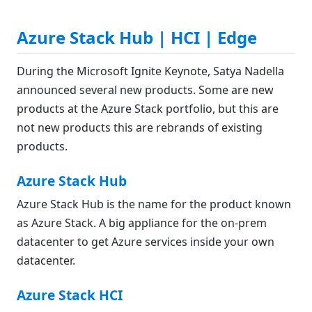
Azure Stack Hub | HCI | Edge
During the Microsoft Ignite Keynote, Satya Nadella
announced several new products. Some are new
products at the Azure Stack portfolio, but this are
not new products this are rebrands of existing
products.
Azure Stack Hub
Azure Stack Hub is the name for the product known
as Azure Stack. A big appliance for the on-prem
datacenter to get Azure services inside your own
datacenter.
Azure Stack HCI