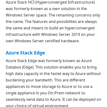
Azure Stack HCI (Hyperconverged Infrastructure)
was formerly known as a own solution in the
Windows Server space. The renaming concerns only
the name. The features and possibilites are always
the same and means to build an hyperconverged
infrastructure with Windows Server 2019 on your
own Windows Server certified hardware.
Azure Stack Edge
Azure Stack Edge was formerly known as Azure
Databox (Edge). This solution enables you to bring
high data capacity in the fastet way to Azure without
burdening your bandwith. This are different
appliances to move storage to Azure or to use a
single appliance in you On-Prem network to
seamlessly send data to Azure. It can be deployed on
your choice of virtual environment.