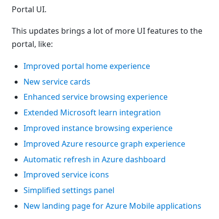
Portal UI.
This updates brings a lot of more UI features to the
portal, like:
Improved portal home experience
New service cards
Enhanced service browsing experience
Extended Microsoft learn integration
Improved instance browsing experience
Improved Azure resource graph experience
Automatic refresh in Azure dashboard
Improved service icons
Simplified settings panel
New landing page for Azure Mobile applications