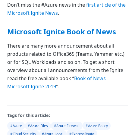
Don’t miss the #Azure news in the
first article of the
Microsoft Ignite News
.
Microsoft Ignite Book of News
There are many more announcement about all
products related to Office365 (Teams, Yammer, etc.)
or for SQL Workloads and so on. To get a short
overview about all announcements from the Ignite
read the free available book “
Book of News
Microsoft Ignite 2019
”.
Tags for this article:
#Azure
#Azure Files
#Azure Firewall
#Azure Policy
#Cloud Security
#Azure Local
#ExpressRoute