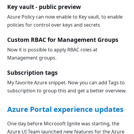
Key vault - public preview
Azure Policy can now enable to Key vault, to enable
policies for control over keys and secrets
Custom RBAC for Management Groups
Now it is possible to apply RBAC roles at
Management groups.
Subscription tags
My favorite Azure snippet. Now you can add Tags to
subscription to group this and get a better overview.
Azure Portal experience updates
One day before Microsoft Ignite was starting, the
Azure UI Team launched new features for the Azure