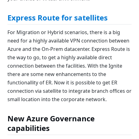
Express Route for satellites
For Migration or Hybrid scenarios, there is a big
need for a highly available VPN connection between
Azure and the On-Prem datacenter. Express Route is
the way to go, to get a highly available direct
connection between the facilities. With the Ignite
there are some new enhancements to the
functionallity of ER. Now it is possible to get ER
connection via satellite to integrate branch offices or
small location into the corporate network.
New Azure Governance
capabilities