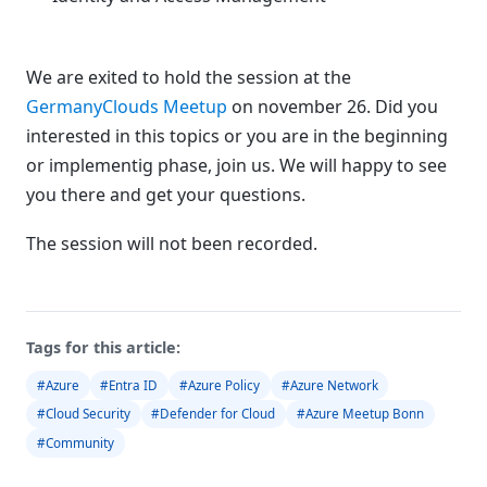
We are exited to hold the session at the
GermanyClouds Meetup
on november 26. Did you
interested in this topics or you are in the beginning
or implementig phase, join us. We will happy to see
you there and get your questions.
The session will not been recorded.
Tags for this article:
#Azure
#Entra ID
#Azure Policy
#Azure Network
#Cloud Security
#Defender for Cloud
#Azure Meetup Bonn
#Community