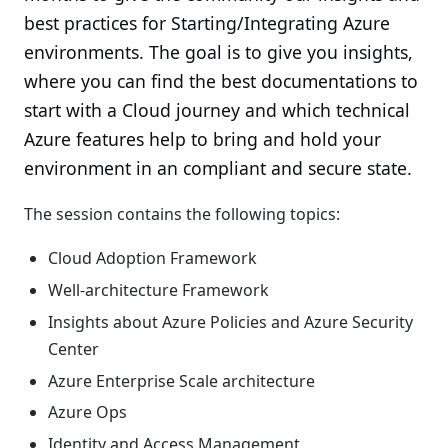
best practices for Starting/Integrating Azure
environments. The goal is to give you insights,
where you can find the best documentations to
start with a Cloud journey and which technical
Azure features help to bring and hold your
environment in an compliant and secure state.
The session contains the following topics:
Cloud Adoption Framework
Well-architecture Framework
Insights about Azure Policies and Azure Security
Center
Azure Enterprise Scale architecture
Azure Ops
Identity and Access Management