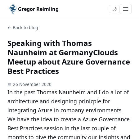
Gregor Reimling
🌙
← Back to blog
Speaking with Thomas
Naunheim at GermanyClouds
Meetup about Azure Governance
Best Practices
📅 26 November 2020
In the past Thomas Naunheim and I do a lot of
architecture and designing prinicple for
integrating Azure in company environments.
We have the idea to create a Azure Governance
Best Practices session in the last couple of
months to give the community our insights and