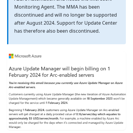
Monitoring Agent. The MMA has been
discontinued and will no longer be supported
after August 2024. Support for Update Center
has therefore also been discontinued.