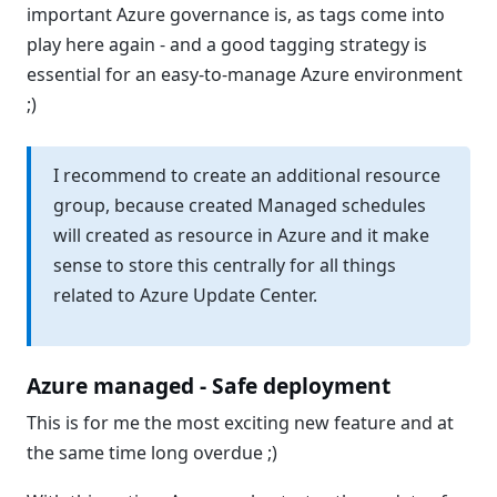
important Azure governance is, as tags come into
play here again - and a good tagging strategy is
essential for an easy-to-manage Azure environment
;)
I recommend to create an additional resource
group, because created Managed schedules
will created as resource in Azure and it make
sense to store this centrally for all things
related to Azure Update Center.
Azure managed - Safe deployment
This is for me the most exciting new feature and at
the same time long overdue ;)