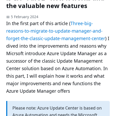
the valuable new features
📅 5 February 2024
In the first part of this article (
Three-big-
reasons-to-migrate-to-update-manager-and-
forget-the-classic-update-management-center
) I
dived into the improvements and reasons why
Micrsoft introduce Azure Update Manager as a
successor of the classic Update Management
Center solution based on Azure Automation. In
this part, I will explain how it works and what
major improvements and new functions the
Azure Update Manager offers
Please note: Azure Update Center is based on
Azure Automation and needs the Microsoft