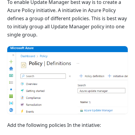
To enable Update Manager best way is to create a
Azure Policy initiative. A initiative in Azure Policy
defines a group of different policies. This is best way
to initialy group all Update Manager policy into one
single group.
Add the following policies In the intiative: