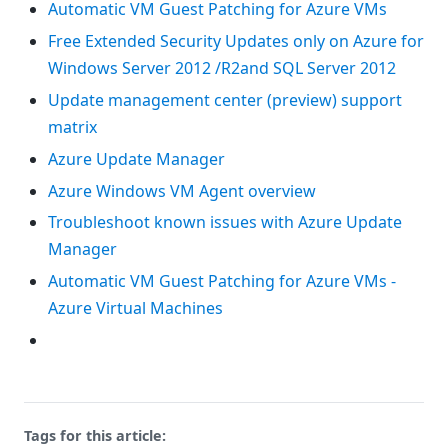
Automatic VM Guest Patching for Azure VMs
Free Extended Security Updates only on Azure for
Windows Server 2012 /R2and SQL Server 2012
Update management center (preview) support
matrix
Azure Update Manager
Azure Windows VM Agent overview
Troubleshoot known issues with Azure Update
Manager
Automatic VM Guest Patching for Azure VMs -
Azure Virtual Machines
Tags for this article: