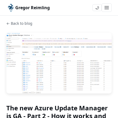
Gregor Reimling
🌙
← Back to blog
The new Azure Update Manager
is GA - Part 2 - How it works and