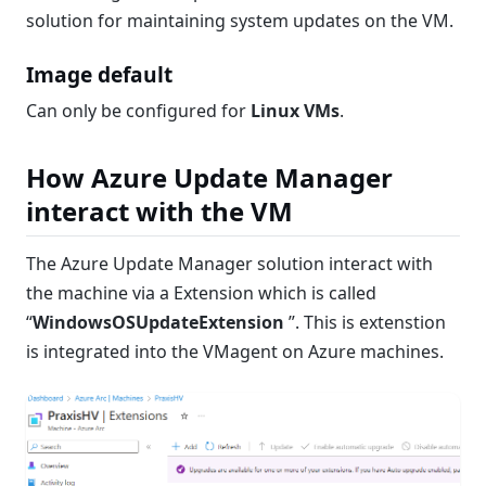
solution for maintaining system updates on the VM.
Image default
Can only be configured for
Linux VMs
.
How Azure Update Manager
interact with the VM
The Azure Update Manager solution interact with
the machine via a Extension which is called
“
WindowsOSUpdateExtension
”. This is extenstion
is integrated into the VMagent on Azure machines.