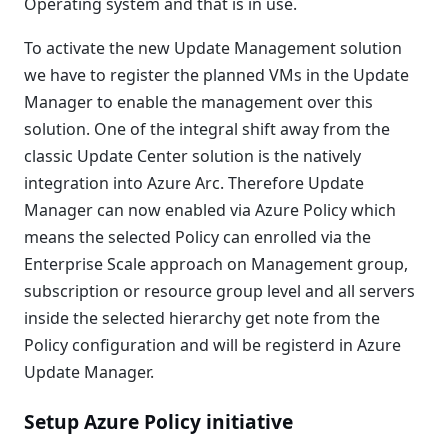
Operating system and that is in use.
To activate the new Update Management solution
we have to register the planned VMs in the Update
Manager to enable the management over this
solution. One of the integral shift away from the
classic Update Center solution is the natively
integration into Azure Arc. Therefore Update
Manager can now enabled via Azure Policy which
means the selected Policy can enrolled via the
Enterprise Scale approach on Management group,
subscription or resource group level and all servers
inside the selected hierarchy get note from the
Policy configuration and will be registerd in Azure
Update Manager.
Setup Azure Policy initiative