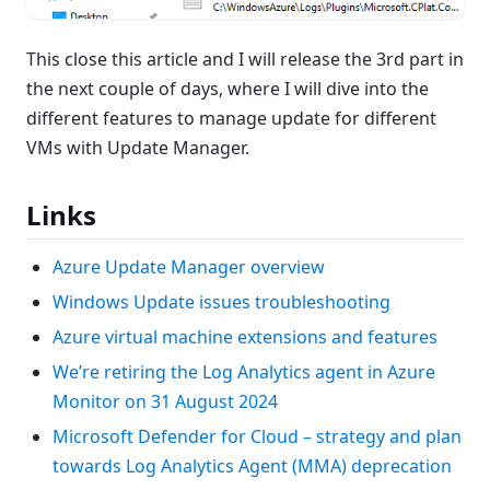
This close this article and I will release the 3rd part in
the next couple of days, where I will dive into the
different features to manage update for different
VMs with Update Manager.
Links
Azure Update Manager overview
Windows Update issues troubleshooting
Azure virtual machine extensions and features
We’re retiring the Log Analytics agent in Azure
Monitor on 31 August 2024
Microsoft Defender for Cloud – strategy and plan
towards Log Analytics Agent (MMA) deprecation