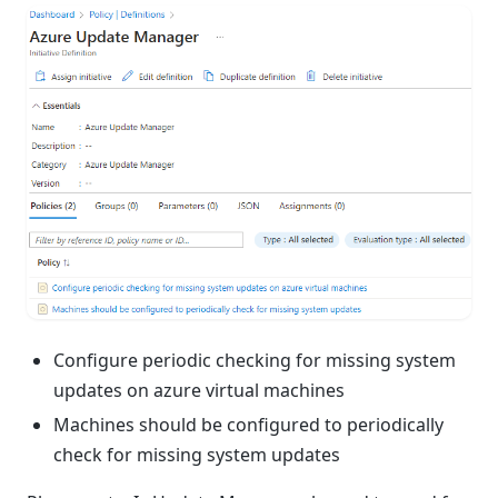
Configure periodic checking for missing system
updates on azure virtual machines
Machines should be configured to periodically
check for missing system updates