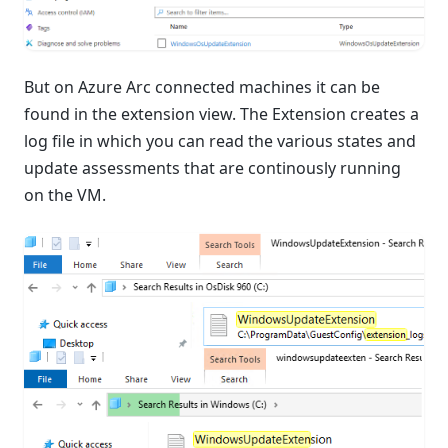
But on Azure Arc connected machines it can be
found in the extension view. The Extension creates a
log file in which you can read the various states and
update assessments that are continously running
on the VM.