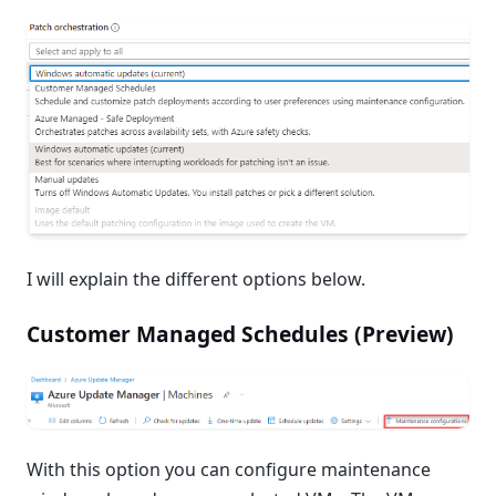
I will explain the different options below.
Customer Managed Schedules (Preview)
With this option you can configure maintenance