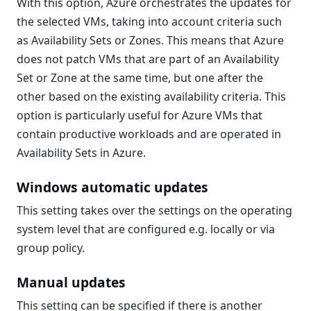
With this option, Azure orchestrates the updates for
the selected VMs, taking into account criteria such
as Availability Sets or Zones. This means that Azure
does not patch VMs that are part of an Availability
Set or Zone at the same time, but one after the
other based on the existing availability criteria. This
option is particularly useful for Azure VMs that
contain productive workloads and are operated in
Availability Sets in Azure.
Windows automatic updates
This setting takes over the settings on the operating
system level that are configured e.g. locally or via
group policy.
Manual updates
This setting can be specified if there is another