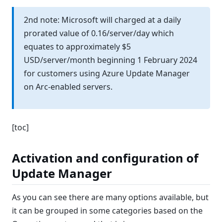
2nd note: Microsoft will charged at a daily
prorated value of 0.16/server/day which
equates to approximately $5
USD/server/month beginning 1 February 2024
for customers using Azure Update Manager
on Arc-enabled servers.
[toc]
Activation and configuration of
Update Manager
As you can see there are many options available, but
it can be grouped in some categories based on the