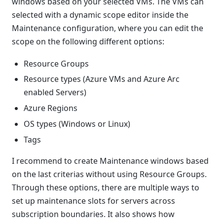
windows based on your selected VMs. The VMs can
selected with a dynamic scope editor inside the
Maintenance configuration, where you can edit the
scope on the following different options:
Resource Groups
Resource types (Azure VMs and Azure Arc
enabled Servers)
Azure Regions
OS types (Windows or Linux)
Tags
I recommend to create Maintenance windows based
on the last criterias without using Resource Groups.
Through these options, there are multiple ways to
set up maintenance slots for servers across
subscription boundaries. It also shows how