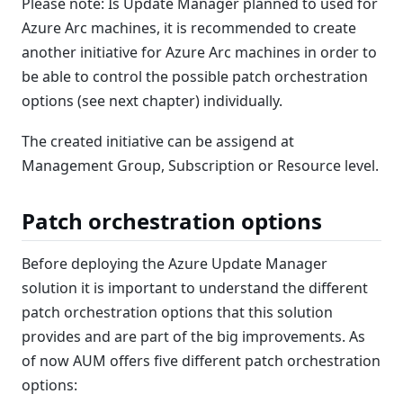
Please note: Is Update Manager planned to used for
Azure Arc machines, it is recommended to create
another initiative for Azure Arc machines in order to
be able to control the possible patch orchestration
options (see next chapter) individually.
The created initiative can be assigend at
Management Group, Subscription or Resource level.
Patch orchestration options
Before deploying the Azure Update Manager
solution it is important to understand the different
patch orchestration options that this solution
provides and are part of the big improvements. As
of now AUM offers five different patch orchestration
options: