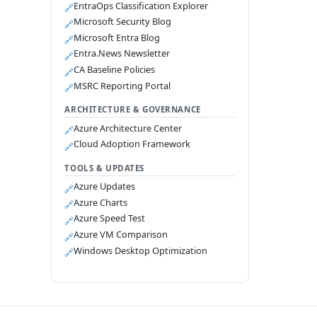
EntraOps Classification Explorer
🔗
Microsoft Security Blog
🔗
Microsoft Entra Blog
🔗
Entra.News Newsletter
🔗
CA Baseline Policies
🔗
MSRC Reporting Portal
🔗
ARCHITECTURE & GOVERNANCE
Azure Architecture Center
🔗
Cloud Adoption Framework
🔗
TOOLS & UPDATES
Azure Updates
🔗
Azure Charts
🔗
Azure Speed Test
🔗
Azure VM Comparison
🔗
Windows Desktop Optimization
🔗