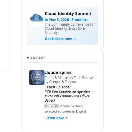
Cloud Identity Summit
📅 Nov 3, 2026 · Frankfurt
The community conference for
Cloud Identity, Entra ID &
Security.
Get tickets now →
PODCAST
cloudinspires
Cloud & Microsoft Tech Podcast
by Gregor & Thomas
Latest Episode:
#36 Von Copilots zu Agenten –
Microsoft Foundry mit Oliver
Dzaeck
🇩🇪/🇬🇧 Mainly German,
selected episodes in English
Listen now →