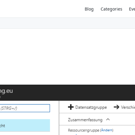
Blog
Categories
Ev