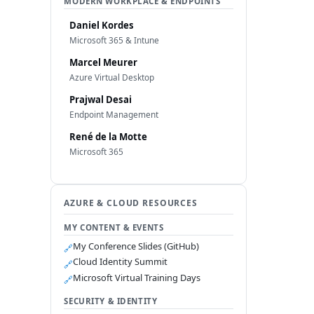
MODERN WORKPLACE & ENDPOINTS
Daniel Kordes
Microsoft 365 & Intune
Marcel Meurer
Azure Virtual Desktop
Prajwal Desai
Endpoint Management
René de la Motte
Microsoft 365
AZURE & CLOUD RESOURCES
MY CONTENT & EVENTS
My Conference Slides (GitHub)
🔗
Cloud Identity Summit
🔗
Microsoft Virtual Training Days
🔗
SECURITY & IDENTITY