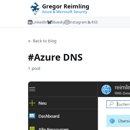
Gregor Reimling
Azure & Microsoft Security
LinkedIn
Bluesky
Instagram
RSS
← Back to blog
#Azure DNS
1 post