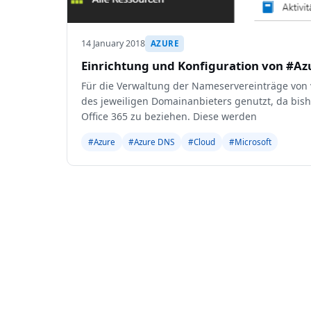
14 January 2018
AZURE
Einrichtung und Konfiguration von #A
Für die Verwaltung der Nameservereinträge von
des jeweiligen Domainanbieters genutzt, da bis
Office 365 zu beziehen. Diese werden
#Azure
#Azure DNS
#Cloud
#Microsoft