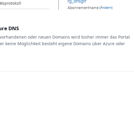
zure DNS
 vorhandenen oder neuen Domains wird bisher immer das Portal
her keine Möglichkeit besteht eigene Domains über Azure oder