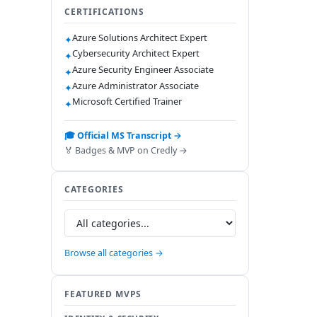
CERTIFICATIONS
Azure Solutions Architect Expert
✦
Cybersecurity Architect Expert
✦
Azure Security Engineer Associate
✦
Azure Administrator Associate
✦
Microsoft Certified Trainer
✦
🎓 Official MS Transcript →
🏅 Badges & MVP on Credly →
CATEGORIES
Browse all categories →
FEATURED MVPS