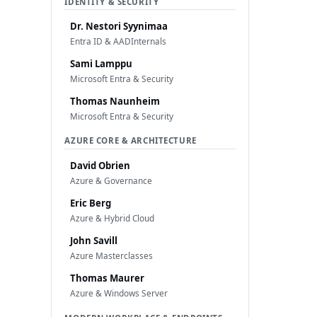
IDENTITY & SECURITY
Dr. Nestori Syynimaa
Entra ID & AADInternals
Sami Lamppu
Microsoft Entra & Security
Thomas Naunheim
Microsoft Entra & Security
AZURE CORE & ARCHITECTURE
David Obrien
Azure & Governance
Eric Berg
Azure & Hybrid Cloud
John Savill
Azure Masterclasses
Thomas Maurer
Azure & Windows Server