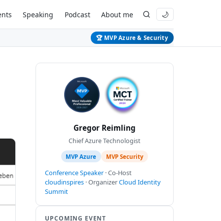
ents
Speaking
Podcast
About me
🌙
🏆 MVP Azure & Security
Gregor Reimling
Chief Azure Technologist
MVP Azure
MVP Security
Conference Speaker
· Co-Host
cloudinspires
· Organizer
Cloud Identity
Summit
UPCOMING EVENT