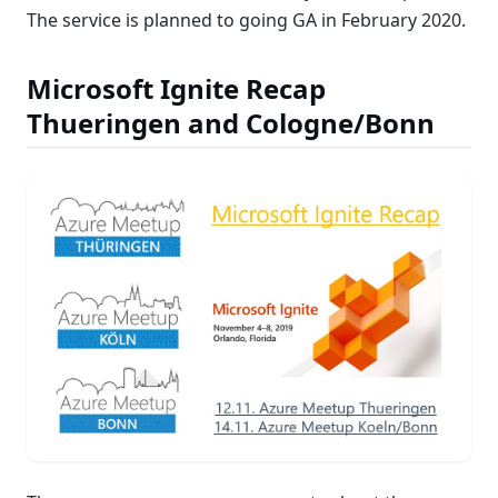
The service is planned to going GA in February 2020.
Microsoft Ignite Recap
Thueringen and Cologne/Bonn