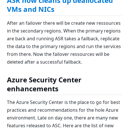
ASR now cleans up deallocated
VMs and NICs
After an failover there will be create new ressources
in the secondary regions. When the primary regions
are back and running ASR takes a failback, replicate
the data to the primary regions and run the services
from there. Now the failover ressources will be
deleted after a successful failback.
Azure Security Center
enhancements
The Azure Security Center is the place to go for best
practices and recommendations for the hole Azure
environment. Late on day one, there are many new
features released to ASC. Here are the list of new