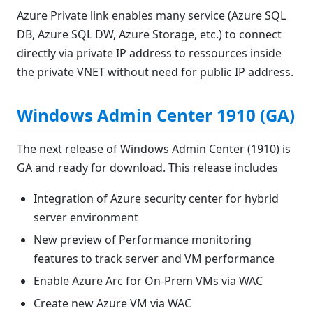
Azure Private link enables many service (Azure SQL
DB, Azure SQL DW, Azure Storage, etc.) to connect
directly via private IP address to ressources inside
the private VNET without need for public IP address.
Windows Admin Center 1910 (GA)
The next release of Windows Admin Center (1910) is
GA and ready for download. This release includes
Integration of Azure security center for hybrid
server environment
New preview of Performance monitoring
features to track server and VM performance
Enable Azure Arc for On-Prem VMs via WAC
Create new Azure VM via WAC