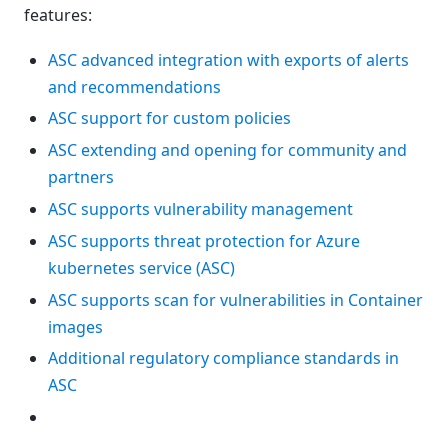
features:
ASC advanced integration with exports of alerts
and recommendations
ASC support for custom policies
ASC extending and opening for community and
partners
ASC supports vulnerability management
ASC supports threat protection for Azure
kubernetes service (ASC)
ASC supports scan for vulnerabilities in Container
images
Additional regulatory compliance standards in
ASC