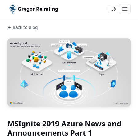
Gregor Reimling
🌙
← Back to blog
MSIgnite 2019 Azure News and
Announcements Part 1