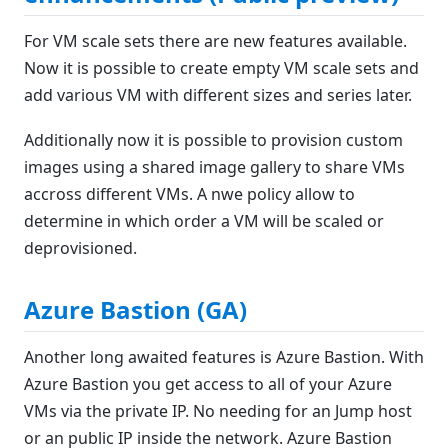
For VM scale sets there are new features available.
Now it is possible to create empty VM scale sets and
add various VM with different sizes and series later.
Additionally now it is possible to provision custom
images using a shared image gallery to share VMs
accross different VMs. A nwe policy allow to
determine in which order a VM will be scaled or
deprovisioned.
Azure Bastion (GA)
Another long awaited features is Azure Bastion. With
Azure Bastion you get access to all of your Azure
VMs via the private IP. No needing for an Jump host
or an public IP inside the network. Azure Bastion