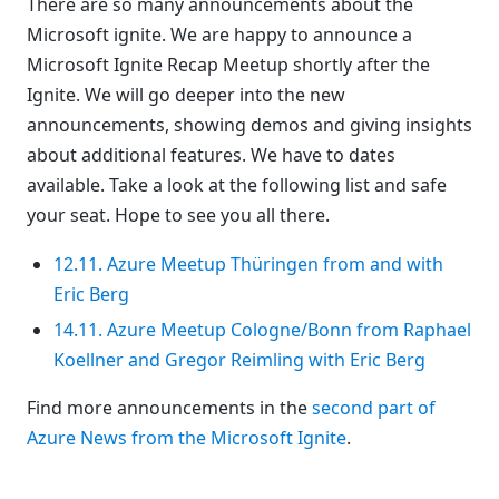
There are so many announcements about the
Microsoft ignite. We are happy to announce a
Microsoft Ignite Recap Meetup shortly after the
Ignite. We will go deeper into the new
announcements, showing demos and giving insights
about additional features. We have to dates
available. Take a look at the following list and safe
your seat. Hope to see you all there.
12.11. Azure Meetup Thüringen from and with
Eric Berg
14.11. Azure Meetup Cologne/Bonn from Raphael
Koellner and Gregor Reimling with Eric Berg
Find more announcements in the
second part of
Azure News from the Microsoft Ignite
.