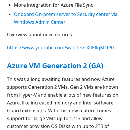
More integration for Azure File Sync
Onboard On-prem server to Security center via
Windows Admin Center
Overview about new features
https://www.youtube.com/watch?v=XflEIlqMOP0
Azure VM Generation 2 (GA)
This was a long awaiting features and now Azure
supports Generation 2 VMs. Gen 2 VMs are known
from Hyper-V and enable a lots of new features on
Azure, like increased memory and Intel software
Guard extensions. With this new feature comes
support for large VMs up to 12TB and allow
customer provision OS Disks with up to 2TB of