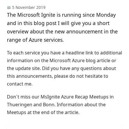
📅 5 November 2019
The Microsoft Ignite is running since Monday
and in this blog post I will give you a short
overview about the new announcement in the
range of Azure services.
To each service you have a headline link to additional
information on the Microsoft Azure blog article or
the update site. Did you have any questions about
this announcements, please do not hesitate to
contact me.
Don´t miss our MsIgnite Azure Recap Meetups in
Thueringen and Bonn. Information about the
Meetups at the end of the article.