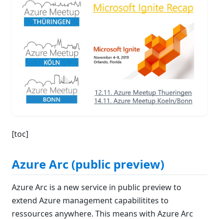
[toc]
Azure Arc (public preview)
Azure Arc is a new service in public preview to
extend Azure management capabilitites to
ressources anywhere. This means with Azure Arc