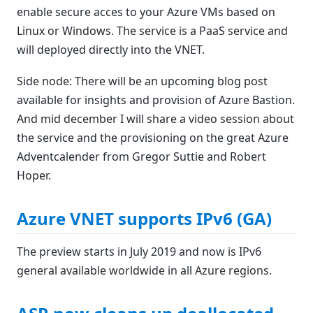
enable secure acces to your Azure VMs based on
Linux or Windows. The service is a PaaS service and
will deployed directly into the VNET.
Side node: There will be an upcoming blog post
available for insights and provision of Azure Bastion.
And mid december I will share a video session about
the service and the provisioning on the great Azure
Adventcalender from Gregor Suttie and Robert
Hoper.
Azure VNET supports IPv6 (GA)
The preview starts in July 2019 and now is IPv6
general available worldwide in all Azure regions.