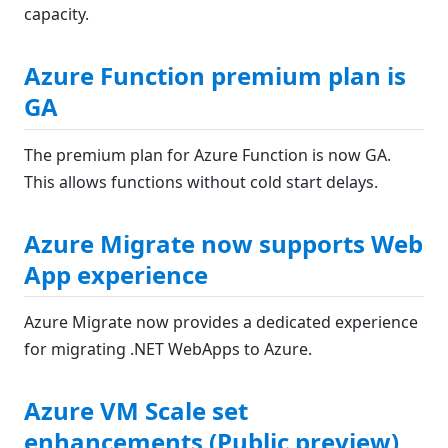
capacity.
Azure Function premium plan is
GA
The premium plan for Azure Function is now GA.
This allows functions without cold start delays.
Azure Migrate now supports Web
App experience
Azure Migrate now provides a dedicated experience
for migrating .NET WebApps to Azure.
Azure VM Scale set
enhancements (Public preview)