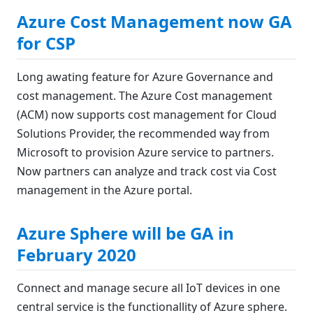
Azure Cost Management now GA
for CSP
Long awating feature for Azure Governance and
cost management. The Azure Cost management
(ACM) now supports cost management for Cloud
Solutions Provider, the recommended way from
Microsoft to provision Azure service to partners.
Now partners can analyze and track cost via Cost
management in the Azure portal.
Azure Sphere will be GA in
February 2020
Connect and manage secure all IoT devices in one
central service is the functionallity of Azure sphere.