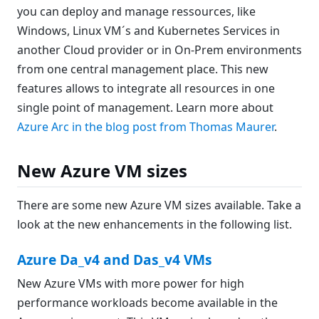
you can deploy and manage ressources, like
Windows, Linux VM´s and Kubernetes Services in
another Cloud provider or in On-Prem environments
from one central management place. This new
features allows to integrate all resources in one
single point of management. Learn more about
Azure Arc in the blog post from Thomas Maurer
.
New Azure VM sizes
There are some new Azure VM sizes available. Take a
look at the new enhancements in the following list.
Azure Da_v4 and Das_v4 VMs
New Azure VMs with more power for high
performance workloads become available in the