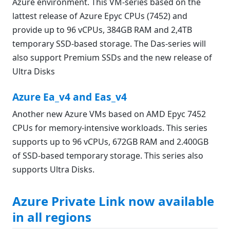
Azure environment. This VM-series based on the
lattest release of Azure Epyc CPUs (7452) and
provide up to 96 vCPUs, 384GB RAM and 2,4TB
temporary SSD-based storage. The Das-series will
also support Premium SSDs and the new release of
Ultra Disks
Azure Ea_v4 and Eas_v4
Another new Azure VMs based on AMD Epyc 7452
CPUs for memory-intensive workloads. This series
supports up to 96 vCPUs, 672GB RAM and 2.400GB
of SSD-based temporary storage. This series also
supports Ultra Disks.
Azure Private Link now available
in all regions