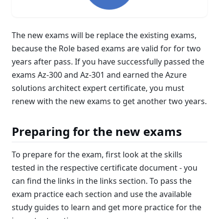
The new exams will be replace the existing exams,
because the Role based exams are valid for for two
years after pass. If you have successfully passed the
exams Az-300 and Az-301 and earned the Azure
solutions architect expert certificate, you must
renew with the new exams to get another two years.
Preparing for the new exams
To prepare for the exam, first look at the skills
tested in the respective certificate document - you
can find the links in the links section. To pass the
exam practice each section and use the available
study guides to learn and get more practice for the