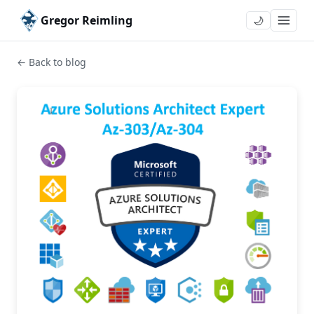
Gregor Reimling
🌙
← Back to blog