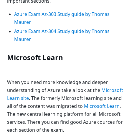
important sections.
Azure Exam Az-303 Study guide by Thomas
Maurer
Azure Exam Az-304 Study guide by Thomas
Maurer
Microsoft Learn
When you need more knowledge and deeper
understanding of Azure take a look at the
Microsoft
Learn site
. The formerly Microsoft learning site and
all of the content was migrated to
Microsoft Learn
.
The new central learning platform for all Microsoft
services. There you can find good Azure cources for
each section of the exam.