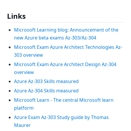
Links
Microsoft Learning blog: Announcement of the
new Azure beta exams Az-303/Az-304
Microsoft Exam Azure Architect Technologies Az-
303 overview
Microsoft Exam Azure Architect Design Az-304
overview
Azure Az-303 Skills measured
Azure Az-304 Skills measured
Microsoft Learn - The central Microsoft learn
platform
Azure Exam Az-303 Study guide by Thomas
Maurer