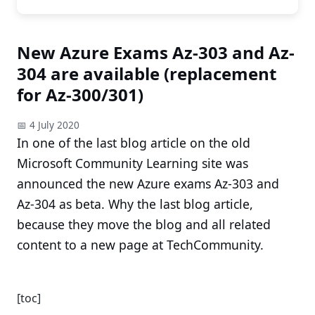
New Azure Exams Az-303 and Az-
304 are available (replacement
for Az-300/301)
📅 4 July 2020
In one of the last blog article on the old
Microsoft Community Learning site was
announced the new Azure exams Az-303 and
Az-304 as beta. Why the last blog article,
because they move the blog and all related
content to a new page at TechCommunity.
[toc]