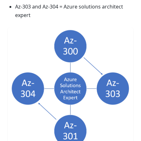
Az-303 and Az-304 = Azure solutions architect
expert