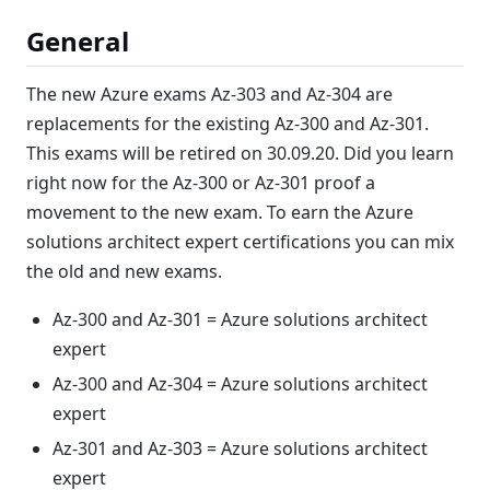
General
The new Azure exams Az-303 and Az-304 are
replacements for the existing Az-300 and Az-301.
This exams will be retired on 30.09.20. Did you learn
right now for the Az-300 or Az-301 proof a
movement to the new exam. To earn the Azure
solutions architect expert certifications you can mix
the old and new exams.
Az-300 and Az-301 = Azure solutions architect
expert
Az-300 and Az-304 = Azure solutions architect
expert
Az-301 and Az-303 = Azure solutions architect
expert