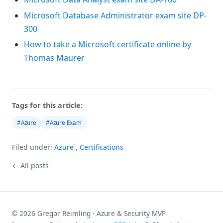
Microsoft Database Administrator exam site DP-
300
How to take a Microsoft certificate online by
Thomas Maurer
Tags for this article:
#Azure
#Azure Exam
Filed under:
Azure
,
Certifications
← All posts
© 2026 Gregor Reimling · Azure & Security MVP