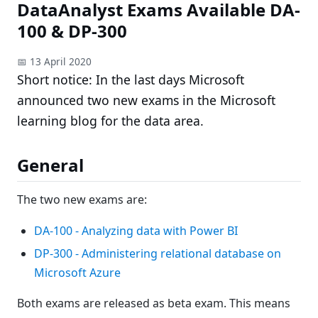
DataAnalyst Exams Available DA-
100 & DP-300
📅 13 April 2020
Short notice: In the last days Microsoft
announced two new exams in the Microsoft
learning blog for the data area.
General
The two new exams are:
DA-100 - Analyzing data with Power BI
DP-300 - Administering relational database on
Microsoft Azure
Both exams are released as beta exam. This means