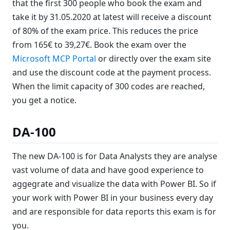
that the first 300 people who book the exam and
take it by 31.05.2020 at latest will receive a discount
of 80% of the exam price. This reduces the price
from 165€ to 39,27€. Book the exam over the
Microsoft MCP Portal
or directly over the exam site
and use the discount code at the payment process.
When the limit capacity of 300 codes are reached,
you get a notice.
DA-100
The new DA-100 is for Data Analysts they are analyse
vast volume of data and have good experience to
aggegrate and visualize the data with Power BI. So if
your work with Power BI in your business every day
and are responsible for data reports this exam is for
you.