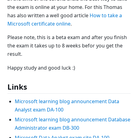
the exam is online at your home. For this Thomas
has also written a well good article
How to take a
Microsoft certificate online
.
Please note, this is a beta exam and after you finish
the exam it takes up to 8 weeks befor you get the
result.
Happy study and good luck :)
Links
Microsoft learning blog announcement Data
Analyst exam DA-100
Microsoft learning blog announcement Database
Administrator exam DB-300
Microsoft Data Analyst exam site DA-100