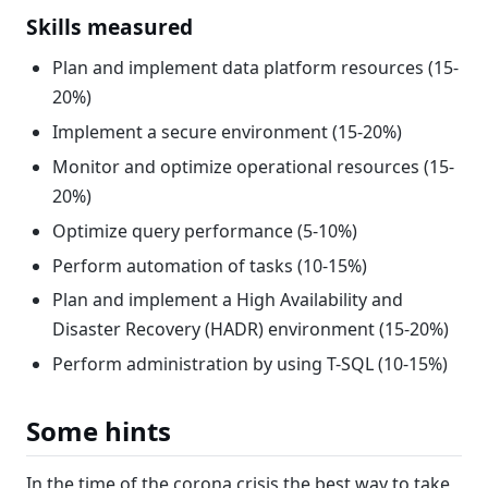
Skills measured
Plan and implement data platform resources (15-
20%)
Implement a secure environment (15-20%)
Monitor and optimize operational resources (15-
20%)
Optimize query performance (5-10%)
Perform automation of tasks (10-15%)
Plan and implement a High Availability and
Disaster Recovery (HADR) environment (15-20%)
Perform administration by using T-SQL (10-15%)
Some hints
In the time of the corona crisis the best way to take