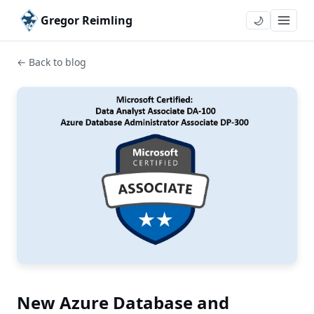
Gregor Reimling
🌙
← Back to blog
New Azure Database and