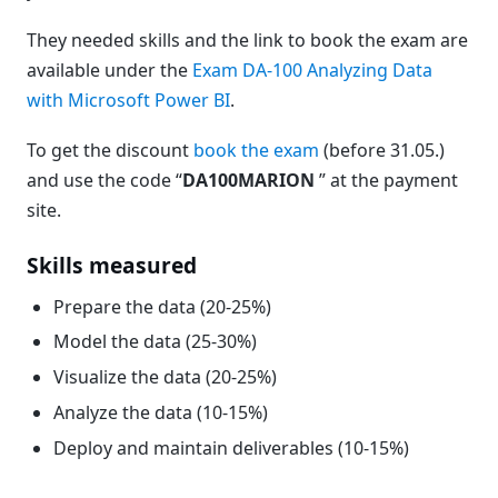
They needed skills and the link to book the exam are
available under the
Exam DA-100 Analyzing Data
with Microsoft Power BI
.
To get the discount
book the exam
(before 31.05.)
and use the code “
DA100MARION
” at the payment
site.
Skills measured
Prepare the data (20-25%)
Model the data (25-30%)
Visualize the data (20-25%)
Analyze the data (10-15%)
Deploy and maintain deliverables (10-15%)