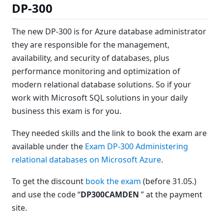
DP-300
The new DP-300 is for Azure database administrator
they are responsible for the management,
availability, and security of databases, plus
performance monitoring and optimization of
modern relational database solutions. So if your
work with Microsoft SQL solutions in your daily
business this exam is for you.
They needed skills and the link to book the exam are
available under the
Exam DP-300 Administering
relational databases on Microsoft Azure
.
To get the discount
book the exam
(before 31.05.)
and use the code “
DP300CAMDEN
” at the payment
site.